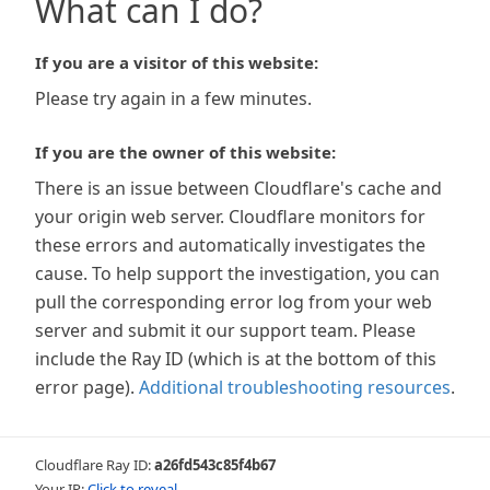
What can I do?
If you are a visitor of this website:
Please try again in a few minutes.
If you are the owner of this website:
There is an issue between Cloudflare's cache and
your origin web server. Cloudflare monitors for
these errors and automatically investigates the
cause. To help support the investigation, you can
pull the corresponding error log from your web
server and submit it our support team. Please
include the Ray ID (which is at the bottom of this
error page).
Additional troubleshooting resources
.
Cloudflare Ray ID:
a26fd543c85f4b67
Your IP:
Click to reveal