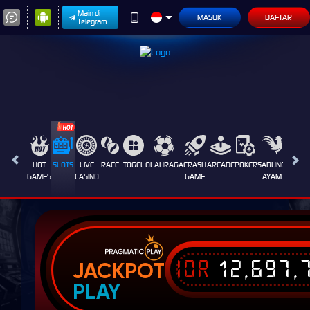
Main di
MASUK
DAFTAR
Telegram
HOT
SLOTS
LIVE
RACE
TOGEL
OLAHRAGA
CRASH
ARCADE
POKER
SABUNG
PROMO
GAMES
CASINO
GAME
AYAM
IDR
12,697,
JACKPOT
PLAY