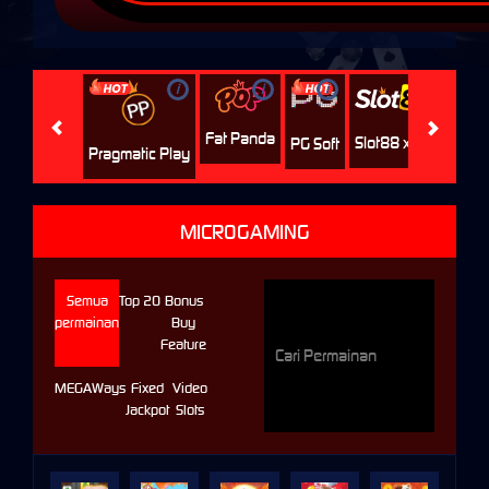
i
i
i
i
i
Facha
Fat Panda
Slot88 x PP
PG Soft
Pragmatic Play
MICROGAMING
Semua
Top 20
Bonus
permainan
Buy
Feature
MEGAWays
Fixed
Video
Jackpot
Slots