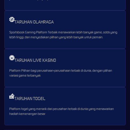
TARUHAN OLAHRAGA
Sportsbook Gaming Platform Terbaik menawarkan lebih banyak game, odds yang
lebih tinggi, dan menyediakan pilihan yang lebih banyak untuk pemain.
TARUHAN LIVE KASINO
Platform Pilihan bagi perusahaan-perusahaan terbaik di dunia, dengan pilihan
variasi game terbanyak
TARUHAN TOGEL
Platform togel yang menarik dari perusahan terbaik di dunia yang menawarkan
hadiah kemenangan besar