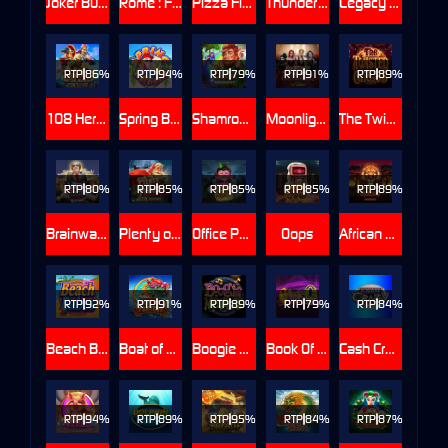
Joker Burst Frenzy
Rome : Fight for Gold
Pizza Fiesta
Thunderstruck II
Legacy of Oz
RTP
86%
RTP
94%
RTP
79%
RTP
91%
RTP
89%
108 Heroes Water Margin
Spring Break
Shamrock Holmes Megaways™
Moonlight Romance - The Awakening
The Twisted Circus
RTP
80%
RTP
85%
RTP
85%
RTP
85%
RTP
89%
Brainwashed
Plenty of Presents
Office Party
Oops
African Quest
RTP
92%
RTP
91%
RTP
89%
RTP
79%
RTP
84%
Beach Babes
Boat of Fortune
Boogie Monsters
Book Of Oz
Cash Crazy
RTP
94%
RTP
89%
RTP
95%
RTP
84%
RTP
87%