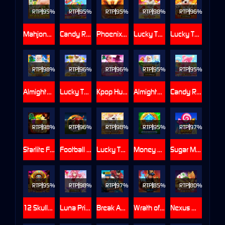
RTP
95%
RTP
95%
RTP
95%
RTP
98%
RTP
96%
Mahjong MaxWin
Candy Rush Wilds
Phoenix Blaze
Lucky Twins Nexus
Lucky Twins Wilds Link&Merge
RTP
98%
RTP
96%
RTP
96%
RTP
95%
RTP
95%
Almighty Zeus Empire
Lucky Twins Wilds
Kpop Hunter Zeus
Almighty Zeus Wilds Link&Merge
Candy Rush Wilds 2
RTP
98%
RTP
96%
RTP
98%
RTP
95%
RTP
97%
Starlite Fruits™
Football Star Deluxe
Lucky Twins Power Clusters
Money on Reels Super Arrow
Sugar Mania 8000
RTP
95%
RTP
98%
RTP
97%
RTP
85%
RTP
80%
12 Skulls of the Dead
Luna Princess Link&Merge
Break Away Deluxe
Wrath of Seth-Split
Nexus Mahjong Jackpots