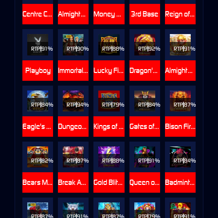
Centre Court
Almighty Dionysus Empire
Money Dragon
3rd Base
Reign of Fire
RTP
91%
RTP
90%
RTP
88%
RTP
92%
RTP
91%
Playboy
Immortal Romance
Lucky Firecracker
Dragon's Loot Link&Win 4Tune
Almighty Athena Empire
RTP
84%
RTP
94%
RTP
79%
RTP
84%
RTP
87%
Eagle's Wings
Dungeons and Diamonds™
Kings of Cash
Gates of Asgard Power Combo
Bison Fire Charge
RTP
82%
RTP
87%
RTP
88%
RTP
91%
RTP
84%
Bears Make Bank! Power Combo
Break Away Gold
Gold Blitz Extreme
Queen of Crystal Rays™
Badminton Hero
RTP
87%
RTP
91%
RTP
87%
RTP
79%
RTP
91%