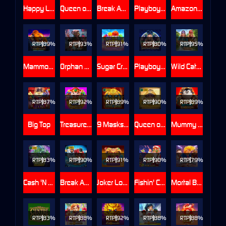
Happy Lucky Cats
Queen of the Sphinx
Break Away Deluxe-Triple Pots
Playboy Wilds
Amazon - Lost Gold
RTP
89%
RTP
93%
RTP
91%
RTP
80%
RTP
95%
Mammoth Triple Riches
Orphan Organ
Sugar Craze Bonanza
Playboy Gems and Desires
Wild Catch (New)
RTP
87%
RTP
92%
RTP
89%
RTP
90%
RTP
89%
Big Top
Treasure Stacks Wilds
9 Masks of Fire™ HyperSpins™
Queen of Alexandria™
Mummy Lock Riches
RTP
83%
RTP
90%
RTP
91%
RTP
90%
RTP
79%
Cash 'N Riches Megaways™
Break Away Ultra
Joker Loko's Multiplier Trail
Fishin' Christmas Pots of Gold
Mortal Bromance
RTP
83%
RTP
88%
RTP
92%
RTP
88%
RTP
88%