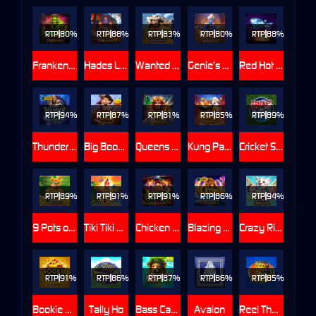
RTP
80%
RTP
88%
RTP
83%
RTP
80%
RTP
88%
Frankenstein
Hades Lost Treasures
Wanted Outlaws
Genie’s Magic Wishes
Red Hot Riches
RTP
94%
RTP
87%
RTP
81%
RTP
85%
RTP
89%
Thunderstruck Wild Lightning
Big Boom Riches
Queens of Ra
Kung Pao Panda
Cricket Star
RTP
89%
RTP
91%
RTP
91%
RTP
86%
RTP
94%
9 Pots of Gold Megaways
Tiki Tiki Boom
Chicken Night Fever
Blazing Mammoth
Crazy Rich Tigers
RTP
91%
RTP
86%
RTP
87%
RTP
86%
RTP
85%
Bookie of Odds
Tally Ho
Bass Catch SUPER LUCK
Avalon
Reel Thunder