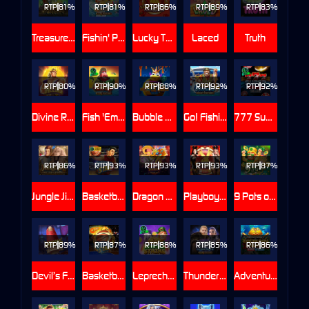
RTP
81%
RTP
81%
RTP
86%
RTP
89%
RTP
83%
Treasures of Lion City
Fishin' Pots of Gold™ Gold Blitz™
Lucky Twins Link & Win™
Laced
Truth
RTP
80%
RTP
90%
RTP
88%
RTP
92%
RTP
92%
Divine Riches Helios
Fish 'Em Up
Bubble Beez
Go! Fishing: Reelin' Fortunes
777 Super Big BuildUp™ Deluxe™
RTP
86%
RTP
93%
RTP
93%
RTP
93%
RTP
87%
Jungle Jim and the Lost Sphinx
Basketball Star
Dragon Dance
Playboy Fortunes ™
9 Pots of Gold
RTP
89%
RTP
87%
RTP
88%
RTP
85%
RTP
86%
Devil’s Finger
Basketball Star Deluxe
Leprechaun Strike
Thunderstruck® Stormchaser
Adventures Of Doubloon Island™