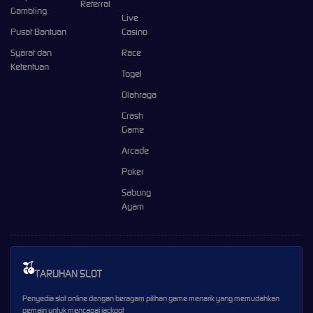
Referral
Gambling
Live
Pusat Bantuan
Casino
Syarat dan
Race
Ketentuan
Togel
Olahraga
Crash
Game
Arcade
Poker
Sabung
Ayam
TARUHAN SLOT
Penyedia slot online dengan beragam pilihan game menarik yang memudahkan
pemain untuk mencapai jackpot