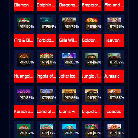
Diamond Diva Oink Bonanza
Dolphin Coast
Dragons Breath
Emperor of the Sea
Fire and Roses Jolly Joker
RTP
80%
RTP
94%
RTP
79%
RTP
94%
RTP
89%
Fire & Diamond Jingle Joker
Forbidden Throne
Girls With Guns - Jungle Heat
Golden Dragons
Heavenly Elephant Fortune
RTP
80%
RTP
81%
RTP
83%
RTP
92%
RTP
82%
Huangdi - The Yellow Emperor
Ingots of Cai Shen
Joker Ice Frenzy Epic Strike
Jungle Jim - El Dorado
Jurassic Park Gold
RTP
85%
RTP
80%
RTP
86%
RTP
91%
RTP
86%
Karaoke Party
Land of Fortunes
Lion's Pride
Liquid Gold
Loaded
RTP
84%
RTP
85%
RTP
92%
RTP
83%
RTP
84%