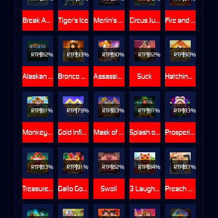
Break Away
Tiger's Ice
Merlin's Secret Maxways
Circus Jugglers Jackpots
Fire and Roses : Joker
RTP
82%
RTP
93%
RTP
90%
RTP
82%
RTP
90%
Alaskan Fishing
Bronco Big Bounty
Assassin Moon
Suck
Hatching Gold! Rooster's Riches
RTP
81%
RTP
79%
RTP
83%
RTP
81%
RTP
83%
Monkey Bonanza
Gold Infinity
Mask of Amun
Splash of Riches
Prosperity Blessing
RTP
83%
RTP
91%
RTP
82%
RTP
84%
RTP
87%
Treasure Stacks
Gallo Gold Bruno's™ Megaways™
Swoll
3 Laughing Lions Power Combo
Preach TV