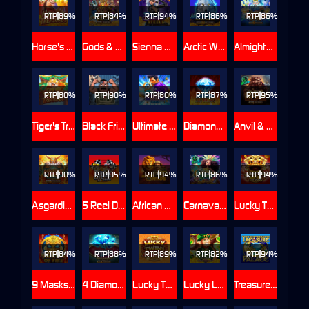
RTP
89%
RTP
84%
RTP
94%
RTP
86%
RTP
86%
Horse's Treasures
Gods & Pyramids Power Combo
Sienna Steele
Arctic Wolf Triple Riches
Almighty Poseidon Empire
RTP
80%
RTP
90%
RTP
80%
RTP
87%
RTP
95%
Tiger's Treasures
Black Friday
Ultimate Goal Blitz
Diamond Inferno
Anvil & Ore
RTP
90%
RTP
95%
RTP
94%
RTP
86%
RTP
94%
Asgardian Fire
5 Reel Drive
African Wilds
Carnaval Fiesta
Lucky Twins & 9 Lions
RTP
84%
RTP
88%
RTP
89%
RTP
82%
RTP
94%
9 Masks of Fire
4 Diamond Blues Megaways™
Lucky Twins Jackpot
Lucky Leprechaun Clusters
Treasure Palace