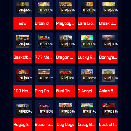
RTP
92%
RTP
88%
RTP
92%
RTP
83%
RTP
92%
Sew
Break da Bank Again
Playboy™ Gold Jackpots
Lara Croft - Temples and Tombs
Break Da Bank Again Respin
RTP
94%
RTP
89%
RTP
80%
RTP
80%
RTP
84%
Basketball Star on Fire
777 Mega Deluxe
Dragon Shard
Lucky Rainbow Rush
Bonny's Treasures
RTP
80%
RTP
81%
RTP
91%
RTP
88%
RTP
92%
108 Heroes
Ping Pong Star
Bust The Bank
3 Angels Power Combo
Asian Beauty
RTP
83%
RTP
90%
RTP
86%
RTP
91%
RTP
82%
Rugby Star
Beautiful Bones
Dog Days
Crazy Bob Bonanza
Luck of the Devil: POWER COMBO