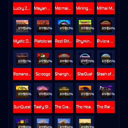
Lucky Zodiac
Mayan Princess
Mermaids Millions
Mining Pots of Gold
Mithai Madness 10000X
RTP
94%
RTP
82%
RTP
83%
RTP
80%
RTP
94%
Mystic Dreams
Pistoleras
Reel Strike
Rhyming Reels - Georgie Porgie
Riviera Riches
RTP
91%
RTP
82%
RTP
81%
RTP
79%
RTP
95%
Romanov Riches
Scrooge
Shanghai Beauty
StarDust
Stash of the Titans
RTP
86%
RTP
90%
RTP
92%
RTP
85%
RTP
81%
SunQuest
Tasty Street
The Grand Journey
The Heat Is On
The Rat Pack
RTP
86%
RTP
94%
RTP
94%
RTP
93%