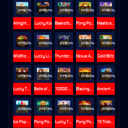
RTP
87%
RTP
82%
RTP
88%
RTP
93%
RTP
81%
Almighty Zeus Wilds™
Lucky Koi
Basketball Star Wilds
Pong Pong Mahjong 2
Masters of Olympus
RTP
92%
RTP
90%
RTP
83%
RTP
82%
RTP
95%
Wildfire Wins
Lucky Little Dragons
Thunderstruck
Nexus Almighty Zeus
Gold Blitz
RTP
85%
RTP
92%
RTP
82%
RTP
80%
RTP
95%
Lucky Twins
Bolts of Zeus Coin Grid
10000 Wishes
Blazing Volcanoe
Ancient Fortunes : Poseidon Megaways™
RTP
95%
RTP
79%
RTP
79%
RTP
86%
RTP
86%
Ice Pop Party
Pong Pong Mahjong Jackpots
Lucky Twins Wilds Jackpots
Pong Pong Mahjong
15 Tridents™