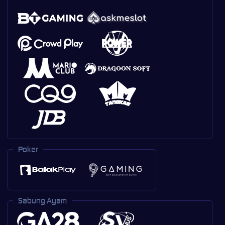
Poker
Sabung Ayam