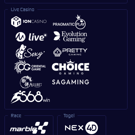
Live Casino
Race
Togel