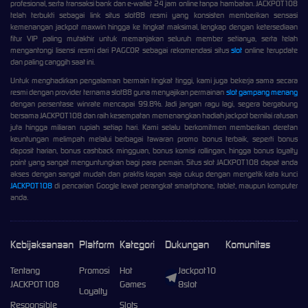
profesional, serta transaksi bank dan e-wallet 24 jam online tanpa hambatan. JACKPOT108
telah terbukti sebagai link situs slot88 resmi yang konsisten memberikan sensasi
kemenangan jackpot maxwin hingga ke tingkat maksimal, lengkap dengan ketersediaan
fitur VIP paling mutakhir untuk memanjakan seluruh member setianya, serta telah
mengantongi lisensi resmi dari PAGCOR sebagai rekomendasi situs
slot
online terupdate
dan paling canggih saat ini.
Untuk menghadirkan pengalaman bermain tingkat tinggi, kami juga bekerja sama secara
resmi dengan provider ternama slot88 guna menyajikan permainan
slot gampang menang
dengan persentase winrate mencapai 99.8%. Jadi jangan ragu lagi, segera bergabung
bersama JACKPOT108 dan raih kesempatan memenangkan hadiah jackpot bernilai ratusan
juta hingga miliaran rupiah setiap hari. Kami selalu berkomitmen memberikan deretan
keuntungan melimpah melalui berbagai tawaran promo bonus terbaik, seperti bonus
deposit harian, bonus cashback mingguan, bonus komisi rollingan, hingga bonus loyalty
point yang sangat menguntungkan bagi para pemain. Situs slot JACKPOT108 dapat anda
akses dengan sangat mudah dan praktis kapan saja cukup dengan mengetik kata kunci
JACKPOT108
di pencarian Google lewat perangkat smartphone, tablet, maupun komputer
anda.
Kebijaksanaan
Platform
Kategori
Dukungan
Komunitas
Tentang
Promosi
Hot
Jackpot10
JACKPOT108
Games
8slot
Loyalty
Responsible
Slots