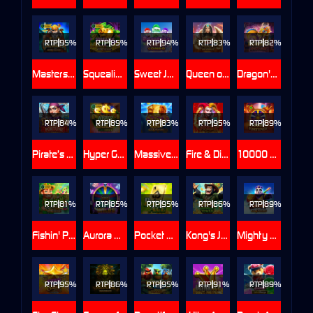
RTP
95%
RTP
85%
RTP
94%
RTP
83%
RTP
82%
Masters of Valhalla
Squealin' Riches
Sweet Jar Xmas Combo
Queen of Cairo: Royal Maxways
Dragon's Rhythm
RTP
84%
RTP
89%
RTP
83%
RTP
95%
RTP
89%
Pirate’s Fight for Fortune
Hyper Gold™
Massive Gold
Fire & Diamond Joker
10000 Fortunes
RTP
81%
RTP
85%
RTP
95%
RTP
86%
RTP
89%
Fishin' Pots Of Gold
Aurora Wilds
Pocket Ace
Kong's Jungle Tower
Mighty Panda
RTP
95%
RTP
86%
RTP
95%
RTP
91%
RTP
89%