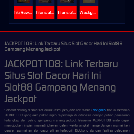
Tiki Reward
Titans of the Sun - Hyperion
Titans of the Sun - Theia
Wacky Panda
JACKPOT108: Link Terbaru Situs Slot Gacor Hari Ini Slot88
Gampang Menang Jackpot
JACKPOT108: Link Terbaru
Situs Slot Gacor Hari Ini
Slot88 Gampang Menang
Jackpot
Selamat datang di situs slot online resmi penyedia link terbaru
slot gacor
hari ini bersama
JACKPOT108 yang merupakan agen terpercaya di indonesia dengan pilihan permainan
terlengkap dan paling gampang menang jackpot. Bersama JACKPOT108 anda dapat
mewujudkan impian menjadi jutawan dalam waktu singkat hanya dengan memainkan
deretan permainan slot gacor pilihan terfavorit. Didukung dengan fasilitas pelayanan