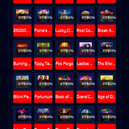
RTP
83%
RTP
81%
RTP
82%
RTP
80%
RTP
94%
25000 Talons
Fiona's Christmas Fortune
Lucky Clucks
Reel Gems
Break Away Shootout
RTP
90%
RTP
91%
RTP
83%
RTP
79%
RTP
84%
Burning Desire
Tippy Tavern
Fire Forge
Ladies Nite
The Eternal Widow
RTP
95%
RTP
89%
RTP
89%
RTP
95%
RTP
92%
Bikini Party
Fortunium
Book of Oz - Lock 'N Spin
Grand Casino Heist
Age of Discovery
RTP
95%
RTP
84%
RTP
94%
RTP
88%
RTP
92%