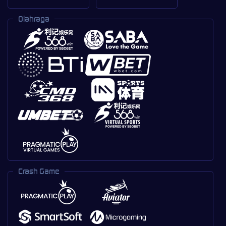
Olahraga
Crash Game