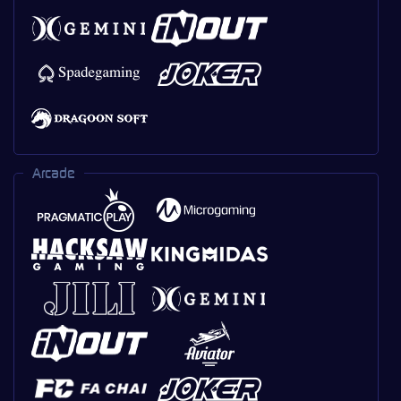
Arcade