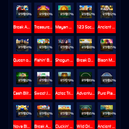
RTP
89%
RTP
80%
RTP
87%
RTP
92%
RTP
82%
Break Away Max
Treasure Gems
Mayan Boost
123 Soccer Link&Merge
Ancient Fortunes: Zeus
RTP
84%
RTP
91%
RTP
82%
RTP
88%
RTP
85%
Queen of Cairo
Fishin' Bigger Pots Of Gold™
Shogun of Time
Break Da Bank Again™ MEGAWAYS™
Bison Moon
RTP
82%
RTP
81%
RTP
79%
RTP
89%
RTP
92%
Cash Blitz Extreme
Sweet Jar Combo
Aztec Triple Riches Power Combo
Adventure Palace
Pure Platinum
RTP
80%
RTP
92%
RTP
87%
RTP
95%
RTP
84%
Nova Blast Ultra
Break Away Lucky Wilds
Cluckin' Sweet Feast
Wild Orient
Ancient Treasure : Poseidon