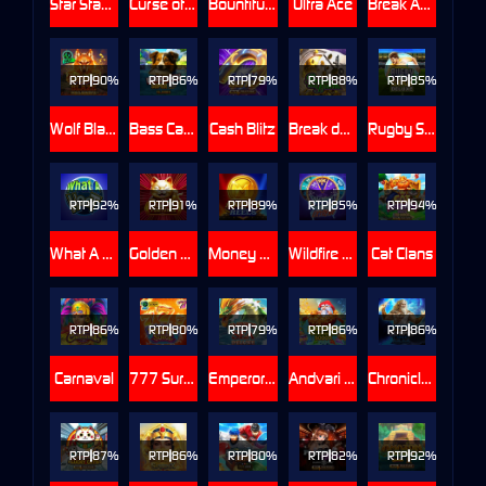
Star Stash Wild 7's
Curse of Medusa
Bountiful Birds
Ultra Ace
Break Away Candy Link&Merge
RTP
90%
RTP
86%
RTP
79%
RTP
88%
RTP
85%
Wolf Blaze Megaways
Bass Catch SUPER UP
Cash Blitz
Break da Bank
Rugby Star Deluxe
RTP
92%
RTP
91%
RTP
89%
RTP
85%
RTP
94%
What A Hoot
Golden Cat Fortunes
Money on Reels
Wildfire Wins Extreme
Cat Clans
RTP
86%
RTP
80%
RTP
79%
RTP
86%
RTP
86%
Carnaval
777 Surge™
Emperor of the Sea Deluxe
Andvari The Golden Fish
Chronicles of Olympus II - Zeus
RTP
87%
RTP
86%
RTP
80%
RTP
82%
RTP
92%