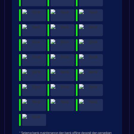
* Selama bank maintenance dan bank offline deposit dan penarikan