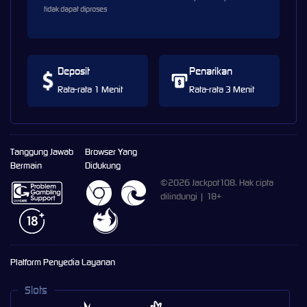
tidak dapat diproses
Deposit
Penarikan
Rata-rata 1 Menit
Rata-rata 3 Menit
Tanggung Jawab
Browser Yang
Bermain
Didukung
©2026 Jackpot108. Hak cipta
dilindungi | 18+
Platform Penyedia Layanan
Slots