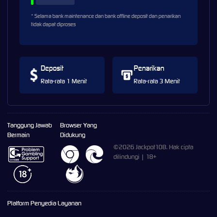
* Selama bank maintenance dan bank offline deposit dan penarikan
tidak dapat diproses
Deposit
Penarikan
Rata-rata 1 Menit
Rata-rata 3 Menit
Tanggung Jawab
Browser Yang
Bermain
Didukung
©2026 Jackpot108. Hak cipta
dilindungi | 18+
Platform Penyedia Layanan