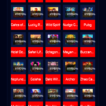
RTP
79%
RTP
79%
RTP
80%
RTP
94%
RTP
89%
Gates of Wealth
Lucky Rooster
Wild Spirit
Nudge Goal Fever
Pubg
RTP
84%
RTP
92%
RTP
84%
RTP
85%
RTP
87%
Heist Deluxe
Safari Life 2
Octagon Gem 2
Mayan Gems
Buccaneer Deluxe
RTP
79%
RTP
89%
RTP
95%
RTP
92%
RTP
92%
Neptune Treasure
Geisha
Date With Miyo
Archer
Zhao Cai Jin Bao
RTP
85%
RTP
79%
RTP
79%
RTP
84%
RTP
91%