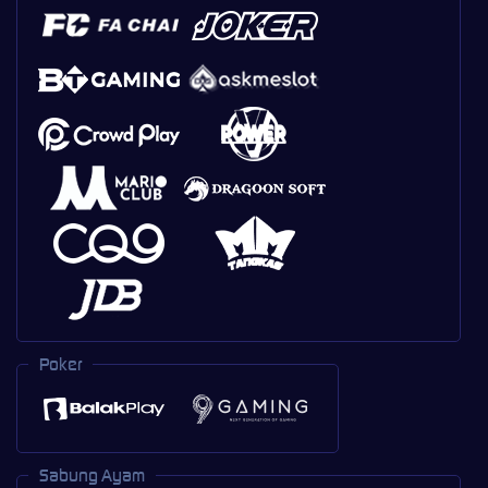
Poker
Sabung Ayam