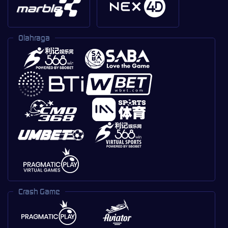
Olahraga
Crash Game