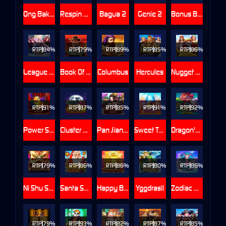
Ong Bak 2
Respin Mania
Bagua 2
Genie 2
Bonus Bear
RTP
84%
RTP
79%
RTP
89%
RTP
85%
RTP
86%
League Of Legends
Book Of Ra Deluxe
Columbus
Hercules
Nugget Hunters
RTP
91%
RTP
87%
RTP
85%
RTP
91%
RTP
92%
Power Stars
Cluster Mania
Pan Jian Lian 2
Sweet Tooth
Dragon's Realm
RTP
79%
RTP
86%
RTP
86%
RTP
80%
RTP
86%
Ni Shu Shen Me
Santa Surprise
Happy Buddha
Yggdrasil
Zodiac Deluxe
RTP
79%
RTP
93%
RTP
82%
RTP
87%
RTP
85%