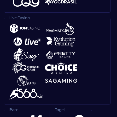
Live Casino
Race
Togel