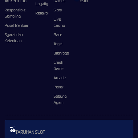
JACKPOT108
Games
8slot
Loyalty
Responsible
Slots
Referral
Gambling
Live
Pusat Bantuan
Casino
Syarat dan
Race
Ketentuan
Togel
Olahraga
Crash
Game
Arcade
Poker
Sabung
Ayam
TARUHAN SLOT