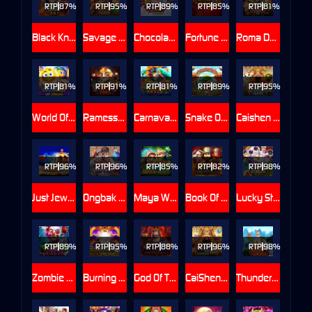
RTP
87%
RTP
95%
RTP
89%
RTP
85%
RTP
81%
Black Knight
Savage Frontier Hold And Win
Chocolate Shop
Fortune Crown 25
Roma Deluxe
RTP
81%
RTP
91%
RTP
81%
RTP
89%
RTP
95%
World Of Emoji
Ramesses' Relics
Carnaval Do Rio
Snake Of Fortune
Caishen Riches
RTP
96%
RTP
96%
RTP
85%
RTP
82%
RTP
98%
Just Jewels
Ongbak Deluxe
Maya Ways
Book Of Thermopylae
Lucky Streak
RTP
89%
RTP
95%
RTP
88%
RTP
96%
RTP
98%
Zombie Zircus
Burning Pearl
God Of The Underworld
CaiShen Riches Bingo
Thunder God