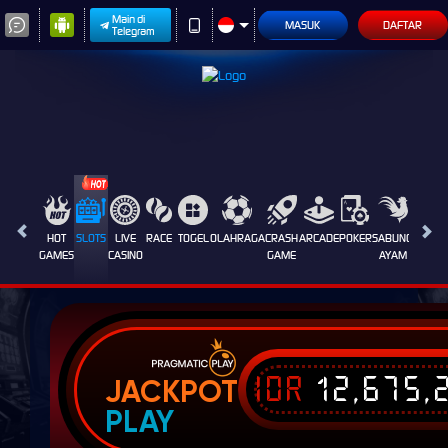
Main di
MASUK
DAFTAR
Telegram
HOT
SLOTS
LIVE
RACE
TOGEL
OLAHRAGA
CRASH
ARCADE
POKER
SABUNG
PROMO
GAMES
CASINO
GAME
AYAM
IDR
12,675,
JACKPOT
PLAY