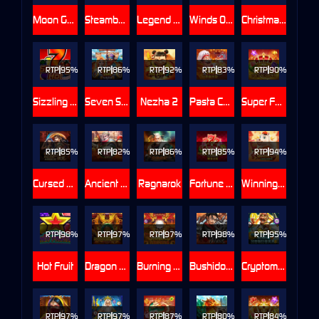
Moon Goddess
Steamboat Ride : Hold And Win
Legend Of Persia
Winds Of Wealth
Christmas Eve
RTP
95%
RTP
86%
RTP
92%
RTP
83%
RTP
90%
Sizzling Hot
Seven Seas
Nezha 2
Pasta Chef
Super Fortune Crown
RTP
85%
RTP
82%
RTP
86%
RTP
85%
RTP
94%
Cursed Deluxe AI
Ancient Rome Deluxe AI
Ragnarok
Fortune Crown AI
Winning Horse
RTP
98%
RTP
97%
RTP
97%
RTP
98%
RTP
95%
Hot Fruit
Dragon Power Flame
Burning Pearl Bingo
Bushido Blade
Cryptomania Bingo
RTP
97%
RTP
97%
RTP
87%
RTP
80%
RTP
84%