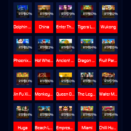
RTP
82%
RTP
89%
RTP
79%
RTP
80%
RTP
82%
Dolphin Pearl Deluxe
China
Enter The KTV
Tigers Lair
Wukong
RTP
82%
RTP
83%
RTP
91%
RTP
94%
RTP
85%
Phoenix 888
Hot Wheels
Ancient Artifact
Dragon Of The Eastern Sea
Fruit Paradise
RTP
83%
RTP
86%
RTP
93%
RTP
81%
RTP
79%
Jin Fu Xing Yun
Monkey King
Queen Of The Nile
The Legend Of White Snake
Water Margin
RTP
84%
RTP
89%
RTP
91%
RTP
95%
RTP
94%
Huga
Beach Life
Empress Regnant
Miami
Chilli Hunter