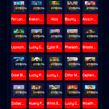
RTP
95%
RTP
93%
RTP
89%
RTP
94%
RTP
95%
Fei Long Zai Tian
Kraken Hunter
Alice
Bounty Hunter
Alice In Wonderland
RTP
95%
RTP
94%
RTP
88%
RTP
90%
RTP
88%
Leprechaun
Lucky God
Cyber Race
Pharaoh's Tomb
Streets Of Chicago
RTP
89%
RTP
87%
RTP
89%
RTP
90%
RTP
88%
Great Blue
Lucky Panda
Lucky Joker
Critter Mania Deluxe
Captains Treasure Progressive
RTP
88%
RTP
92%
RTP
87%
RTP
90%
RTP
86%
Zodiac Bingo
Huang Fei Hong
White Snake
Lucky God Progressive
Wealth God