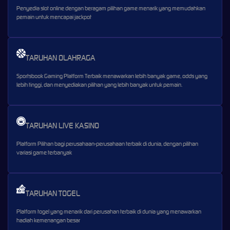
Penyedia slot online dengan beragam pilihan game menarik yang memudahkan
pemain untuk mencapai jackpot
TARUHAN OLAHRAGA
Sportsbook Gaming Platform Terbaik menawarkan lebih banyak game, odds yang
lebih tinggi, dan menyediakan pilihan yang lebih banyak untuk pemain.
TARUHAN LIVE KASINO
Platform Pilihan bagi perusahaan-perusahaan terbaik di dunia, dengan pilihan
variasi game terbanyak
TARUHAN TOGEL
Platform togel yang menarik dari perusahan terbaik di dunia yang menawarkan
hadiah kemenangan besar