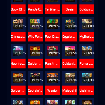
Book Of Ra
Panda Chef
Tai Shang Lao Jung
Oasis
Golden Sea
RTP
82%
RTP
92%
RTP
95%
RTP
84%
RTP
80%
Chinese Boss
Wild Fairies
Four Dragons
Crypto Mania
Mythological
RTP
79%
RTP
81%
RTP
91%
RTP
85%
RTP
79%
Haunted House
Golden Rooster
Pan Jin Lian
Golden Island
Roma Legacy
RTP
84%
RTP
93%
RTP
95%
RTP
94%
RTP
84%
Golden Monkey King
Captain's Treasure Pro
Warrior
Majapahit
Lightning God