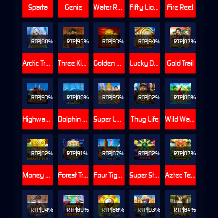
Sparta
Genie
Water Reel
Fifty Lions
Fire Reel
RTP
88%
RTP
95%
RTP
93%
RTP
94%
RTP
87%
Arctic Treasure
Three Kingdoms Quest
Golden Dragon
Lucky Drum
Gold Trail
RTP
93%
RTP
88%
RTP
95%
RTP
82%
RTP
88%
Highway Kings
Dolphin Treasure
Super Lucky Elephant
Thug Life
Wild Watermelon
RTP
82%
RTP
91%
RTP
87%
RTP
82%
RTP
87%
Money Vault
Forest Treasure
Four Tigers
Super Stars
Aztec Temple
RTP
94%
RTP
89%
RTP
88%
RTP
93%
RTP
84%