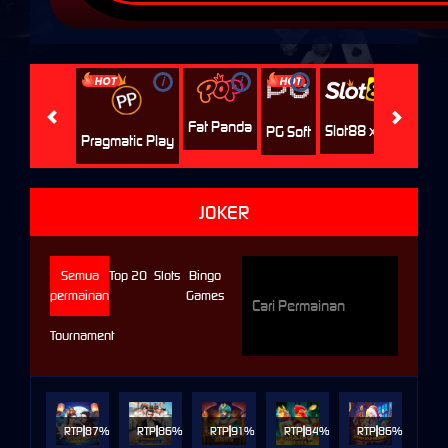
i
i
i
i
i
Facha
Fat Panda
Slot88 x PP
PG Soft
Pragmatic Play
JOKER
Semua
Top 20
Slots
Bingo
permainan
Games
Tournament
RTP
87%
RTP
86%
RTP
91%
RTP
84%
RTP
86%