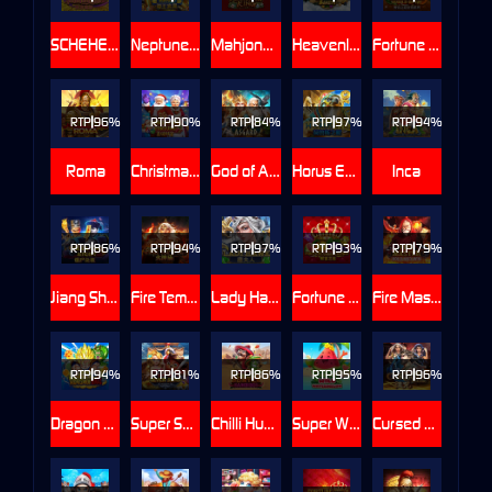
SCHEHERAZADE
Neptune Bingo
Mahjong King
Heavenly Beasts
Fortune Crown Gold Gift
RTP
96%
RTP
90%
RTP
84%
RTP
97%
RTP
94%
Roma
Christmas Fortune
God of Asgard
Horus Eye
Inca
RTP
86%
RTP
94%
RTP
97%
RTP
93%
RTP
79%
Jiang Shi Night
Fire Temple
Lady Hawk
Fortune Crown
Fire Master - Hold And Win
RTP
94%
RTP
81%
RTP
86%
RTP
95%
RTP
96%
Dragon Ball
Super Seven Seas
Chilli Hunter Bandidos
Super Wild Watermelon
Cursed Deluxe