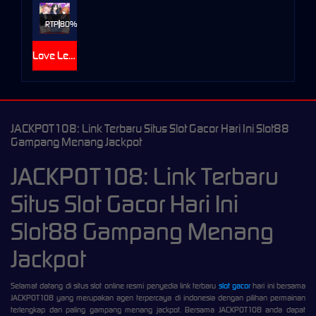
RTP
80%
Love Letter
JACKPOT108: Link Terbaru Situs Slot Gacor Hari Ini Slot88
Gampang Menang Jackpot
JACKPOT108: Link Terbaru
Situs Slot Gacor Hari Ini
Slot88 Gampang Menang
Jackpot
Selamat datang di situs slot online resmi penyedia link terbaru
slot gacor
hari ini bersama
JACKPOT108 yang merupakan agen terpercaya di indonesia dengan pilihan permainan
terlengkap dan paling gampang menang jackpot. Bersama JACKPOT108 anda dapat