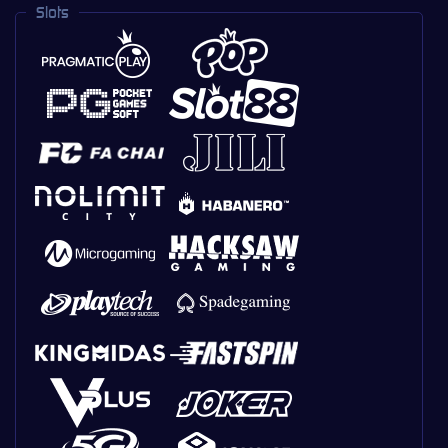
Slots