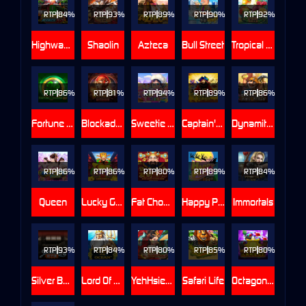
RTP
84%
RTP
93%
RTP
89%
RTP
90%
RTP
92%
Highway Kings Progressive
Shaolin
Azteca
Bull Street
Tropical Crush
RTP
86%
RTP
81%
RTP
94%
RTP
89%
RTP
86%
Fortune Clover 40
Blockade Runner
Sweetie Crush
Captain's Treasure
Dynamite Reels
RTP
86%
RTP
86%
RTP
80%
RTP
89%
RTP
84%
Queen
Lucky God Progressive 2
Fat Choy Choy Sun
Happy Party
Immortals
RTP
93%
RTP
84%
RTP
80%
RTP
85%
RTP
80%
Silver Bullet
Lord Of The Ocean
YehHsien Deluxe
Safari Life
Octagon Gem