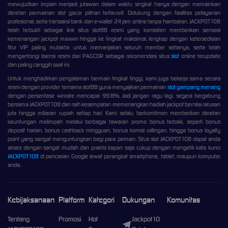
mewujudkan impian menjadi jutawan dalam waktu singkat hanya dengan memainkan
deretan permainan slot gacor pilihan terfavorit. Didukung dengan fasilitas pelayanan
profesional, serta transaksi bank dan e-wallet 24 jam online tanpa hambatan. JACKPOT108
telah terbukti sebagai link situs slot88 resmi yang konsisten memberikan sensasi
kemenangan jackpot maxwin hingga ke tingkat maksimal, lengkap dengan ketersediaan
fitur VIP paling mutakhir untuk memanjakan seluruh member setianya, serta telah
mengantongi lisensi resmi dari PAGCOR sebagai rekomendasi situs
slot
online terupdate
dan paling canggih saat ini.
Untuk menghadirkan pengalaman bermain tingkat tinggi, kami juga bekerja sama secara
resmi dengan provider ternama slot88 guna menyajikan permainan
slot gampang menang
dengan persentase winrate mencapai 99.8%. Jadi jangan ragu lagi, segera bergabung
bersama JACKPOT108 dan raih kesempatan memenangkan hadiah jackpot bernilai ratusan
juta hingga miliaran rupiah setiap hari. Kami selalu berkomitmen memberikan deretan
keuntungan melimpah melalui berbagai tawaran promo bonus terbaik, seperti bonus
deposit harian, bonus cashback mingguan, bonus komisi rollingan, hingga bonus loyalty
point yang sangat menguntungkan bagi para pemain. Situs slot JACKPOT108 dapat anda
akses dengan sangat mudah dan praktis kapan saja cukup dengan mengetik kata kunci
JACKPOT108
di pencarian Google lewat perangkat smartphone, tablet, maupun komputer
anda.
Kebijaksanaan
Platform
Kategori
Dukungan
Komunitas
Tentang
Promosi
Hot
Jackpot10