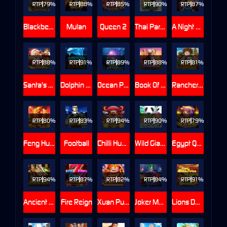
RTP
79%
RTP
88%
RTP
85%
RTP
90%
RTP
87%
Blackbeard Legacy
Mulan
Queen 2
Thai Paradise
A Night Out
RTP
88%
RTP
91%
RTP
89%
RTP
88%
RTP
81%
Santa's Workshop
Dolphin Reef
Ocean Paradise
Book Of Suleiman
Rancher's Wealth
RTP
80%
RTP
83%
RTP
94%
RTP
90%
RTP
79%
Feng Huang
Football
Chilli Hunter Bingo
Wild Giant Panda
Egypt Queen
RTP
94%
RTP
87%
RTP
82%
RTP
84%
RTP
91%
Ancient Egypt
Fire Reign
Xuan Pu Lian Huan
Joker Madness
Lions Dance