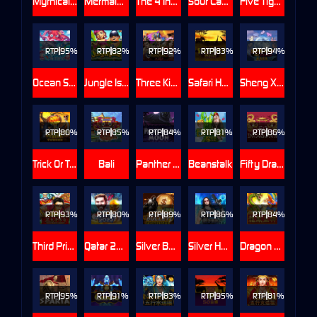
Mythical Sand
Mermaid Treasure
The 4 Invention
Sour Candy
Five Tiger Generals
RTP
95%
RTP
82%
RTP
92%
RTP
83%
RTP
94%
Ocean Spray
Jungle Island
Three Kingdoms 2
Safari Heat
Sheng Xiao Bingo
RTP
80%
RTP
85%
RTP
84%
RTP
81%
RTP
86%
Trick Or Treat
Bali
Panther Moon
Beanstalk
Fifty Dragons
RTP
93%
RTP
80%
RTP
89%
RTP
86%
RTP
84%
Third Prince's Journey
Qatar 2022
Silver Bullet Progressive
Silver Hand
Dragon Phoenix
RTP
95%
RTP
91%
RTP
83%
RTP
95%
RTP
81%