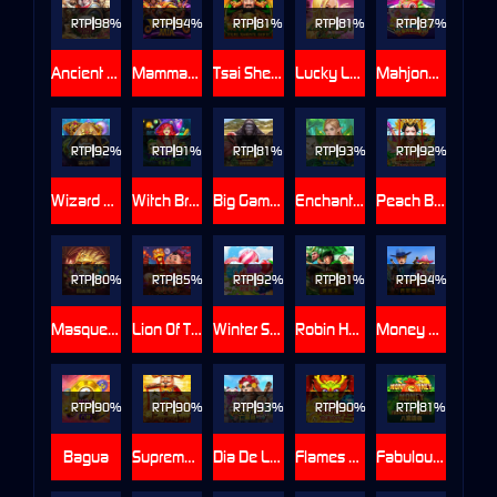
RTP
98%
RTP
94%
RTP
81%
RTP
81%
RTP
87%
Ancient Rome Deluxe
Mammamia
Tsai Shen's Gift
Lucky Lady Charm
Mahjong Reactor
RTP
92%
RTP
91%
RTP
81%
RTP
93%
RTP
92%
Wizard Deluxe
Witch Brew
Big Game Safari
Enchanted-Forest
Peach Banquet
RTP
80%
RTP
85%
RTP
92%
RTP
81%
RTP
94%
Masquerade
Lion Of The East
Winter Sweets
Robin Hood
Money Bang Bang
RTP
90%
RTP
90%
RTP
93%
RTP
90%
RTP
81%
Bagua
Supreme Caishen
Dia De Los Muertos Deluxe
Flames Of Fortune
Fabulous Eights