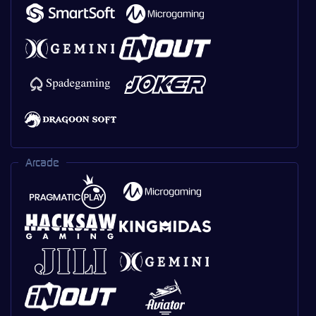
Arcade