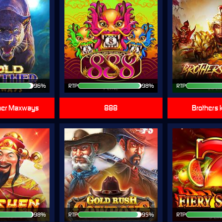
96%
RTP
98%
RTP
her Maxways
888
Brothers
98%
RTP
95%
RTP