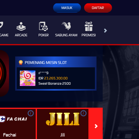
MASUK
DAFTAR
 GAME
ARCADE
POKER
SABUNG AYAM
PROMOSI
PEMENANG MESIN SLOT
ri****9
IDR
23,265,300.00
Sweet Bonanza 2500
ard****l
IDR
11,628,000.00
Gates of Olympus 1000
i
i
i
ri****9
IDR
7,940,250.00
No Limit City
Sweet Bonanza 2500
Fachai
Jili
big****0