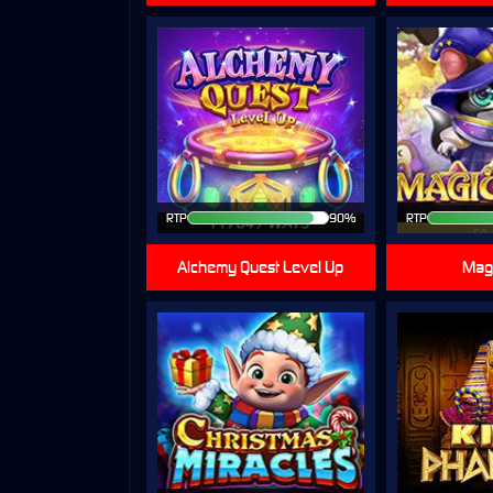
RTP
90%
RTP
Alchemy Quest Level Up
Magi