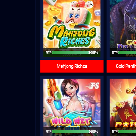
RTP
96%
RTP
Mahjong Riches
Gold Pant
RTP
98%
RTP