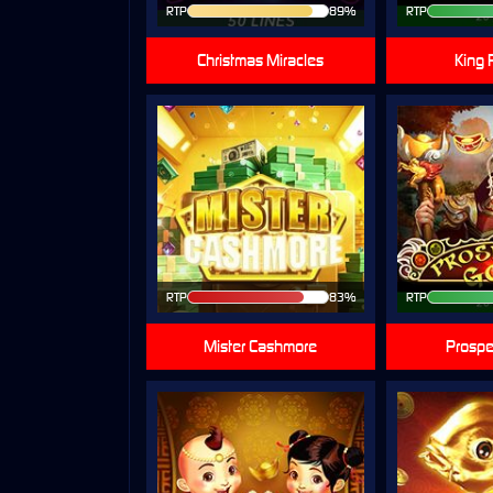
RTP
89%
RTP
Christmas Miracles
King 
RTP
83%
RTP
Mister Cashmore
Prospe