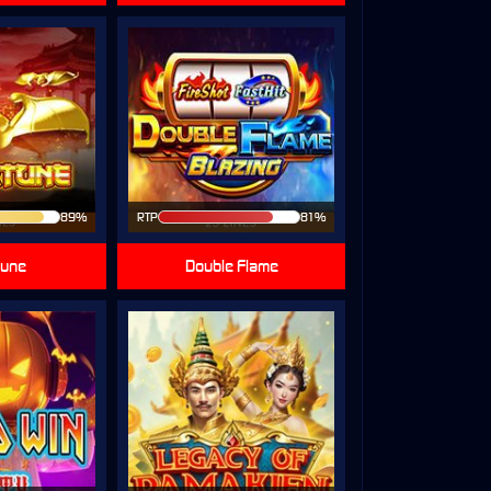
89%
RTP
81%
tune
Double Flame