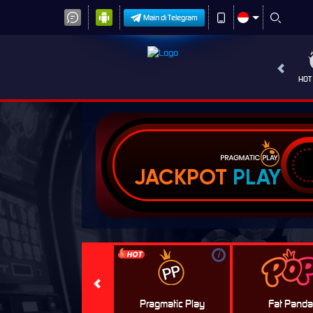
Main di Telegram
HOT
JACKPOT
PLAY
i
Pragmatic Play
Fat Pand