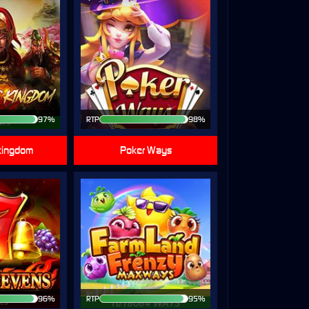
Sweet Bonanza 2500
97%
RTP
98%
 kingdom
Poker Ways
96%
RTP
95%