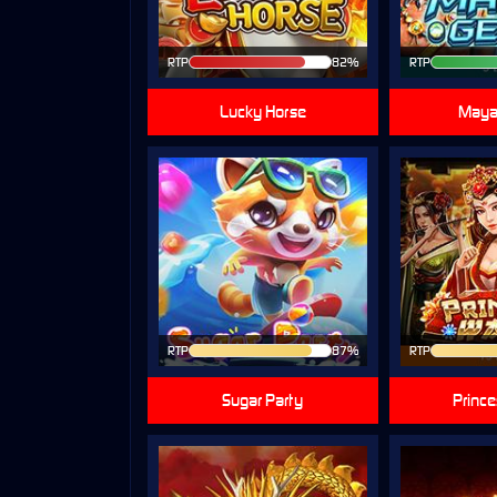
RTP
82%
RTP
Lucky Horse
Maya
RTP
87%
RTP
Sugar Party
Princ