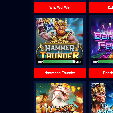
Wild Wet Win
Ca
RTP
95%
RTP
Hammer of Thunder
Danci