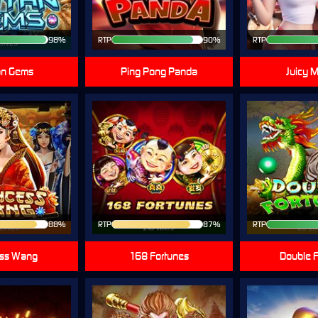
98%
RTP
90%
RTP
n Gems
Ping Pong Panda
Juicy M
88%
RTP
87%
RTP
ess Wang
168 Fortunes
Double 