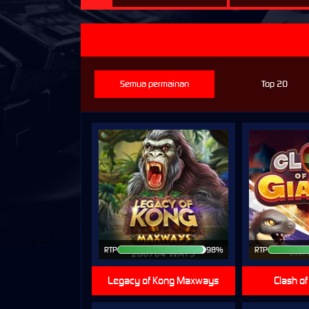
Semua permainan
Top 20
RTP
98%
RTP
Legacy of Kong Maxways
Clash of