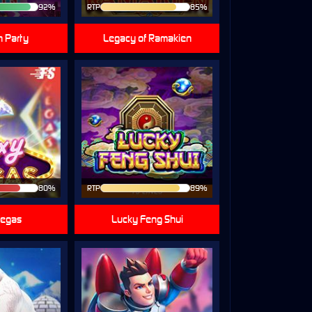
92%
RTP
85%
n Party
Legacy of Ramakien
80%
RTP
89%
Vegas
Lucky Feng Shui