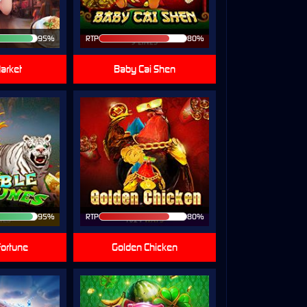
95%
RTP
80%
arket
Baby Cai Shen
95%
RTP
80%
Fortune
Golden Chicken