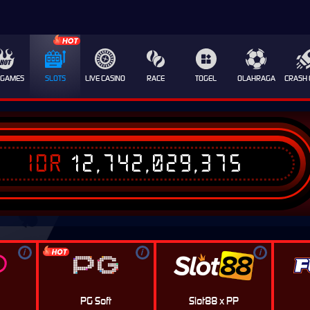
 GAMES
SLOTS
LIVE CASINO
RACE
TOGEL
OLAHRAGA
CRASH
IDR
12,742,029,375
i
i
i
a
PG Soft
Slot88 x PP