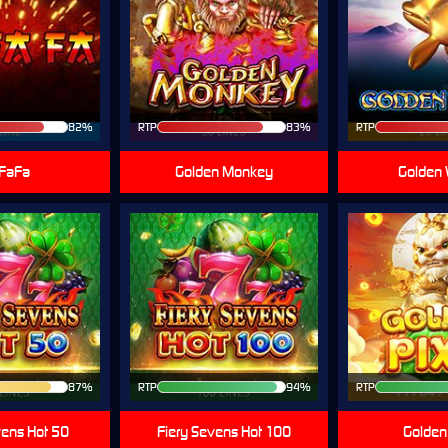
82%
RTP
83%
RTP
FaFa
Golden Monkey
Golden
87%
RTP
94%
RTP
vens Hot 50
Fiery Sevens Hot 100
Golden 