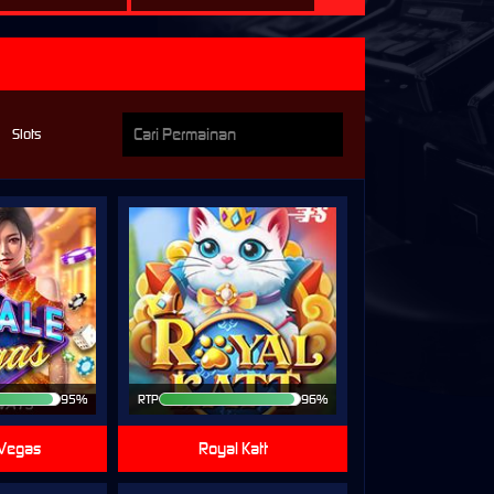
IDR
4,900,000.00
Sugar Rush 1000
ard****l
IDR
4,670,400.00
Gates of Olympus 1000
Slots
har****3
IDR
4,665,160.00
Sweet Bonanza 1000 Dice
ard****l
IDR
4,541,600.00
Gates of Olympus 1000
ri****9
IDR
3,764,000.00
Sweet Bonanza 2500
ard****l
95%
RTP
96%
IDR
3,282,400.00
Gates of Olympus 1000
 Vegas
Royal Katt
ri****9
IDR
3,104,250.00