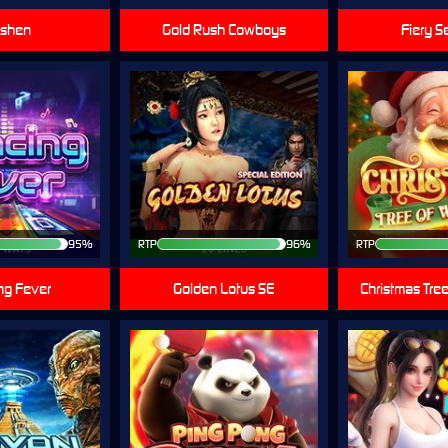
ishen
Gold Rush Cowboys
Fiery 
95%
RTP
96%
RTP
ng Fever
Golden Lotus SE
Christmas Tre