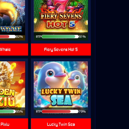
82%
RTP
91%
 Whale
Fiery Sevens Hot 5
95%
RTP
79%
Pixiu
Lucky Twin Sea