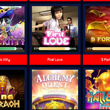
95%
RTP
84%
RTP
c Kitty
First Love
5 For