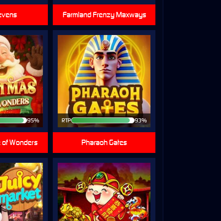
Sevens
Farmland Frenzy Maxways
95%
RTP
93%
e of Wonders
Pharaoh Gates