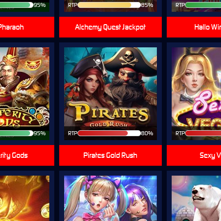
95%
RTP
85%
RTP
Pharaoh
Alchemy Quest Jackpot
Hallo Wi
95%
RTP
80%
RTP
rity Gods
Pirates Gold Rush
Sexy 