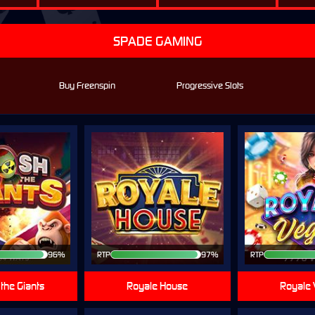
SPADE GAMING
Buy Freenspin
Progressive Slots
96%
RTP
97%
RTP
 the Giants
Royale House
Royale