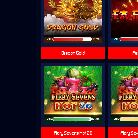
RTP
79%
RTP
Dragon Gold
Fa
RTP
95%
RTP
Fiery Sevens Hot 20
Fiery Se