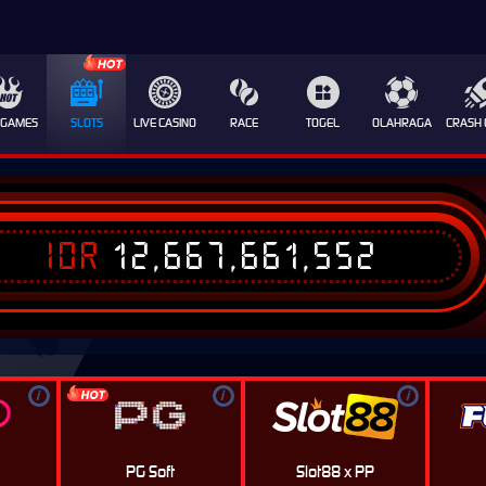
 GAMES
SLOTS
LIVE CASINO
RACE
TOGEL
OLAHRAGA
CRASH
IDR
12,667,661,552
i
i
i
a
PG Soft
Slot88 x PP