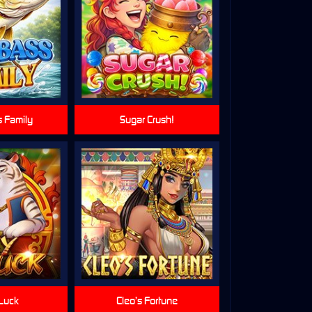
s Family
Sugar Crush!
 Luck
Cleo’s Fortune