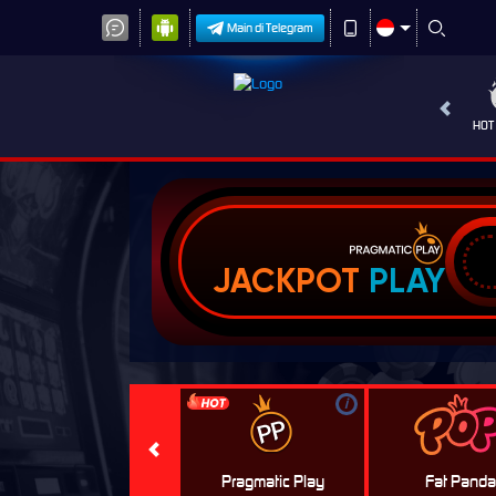
Main di Telegram
HOT
JACKPOT
PLAY
i
Pragmatic Play
Fat Pand