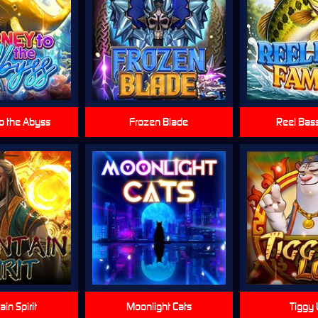
o the Abyss
Frozen Blade
Reel Bas
in Spirit
Moonlight Cats
Tiggy