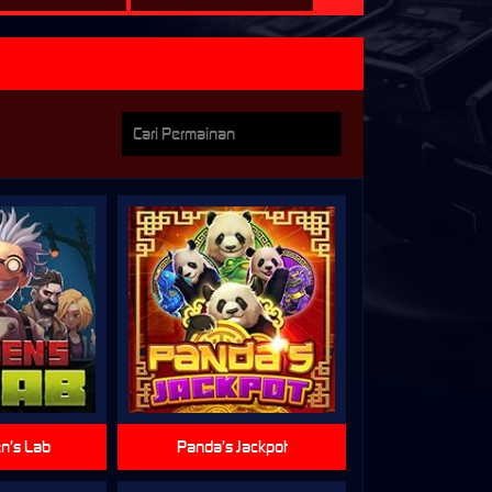
IDR
3,788,250.00
Sweet Bonanza 2500
ri****9
IDR
3,571,500.00
Sweet Bonanza 2500
ard****l
IDR
3,527,200.00
Gates of Olympus 1000
ard****l
IDR
3,292,800.00
Gates of Olympus 1000
ri****9
IDR
2,704,040.00
Sweet Bonanza 2500
dimaswa****9
IDR
2,667,000.00
Gates of Olympus 1000
en’s Lab
Panda’s Jackpot
iny****d
IDR
2,659,200.00