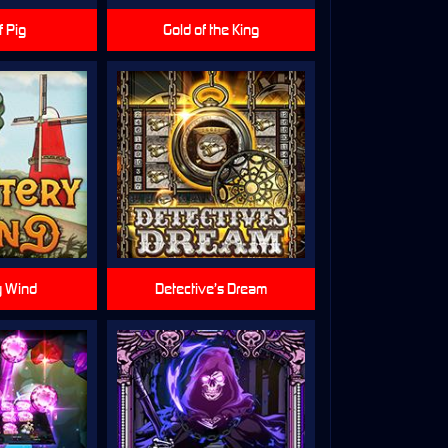
f Pig
Gold of the King
y Wind
Detective’s Dream