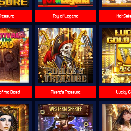
Treasure
Toy of Legend
Hot Safa
 of the Dead
Pirate's Treasure
Lucky G