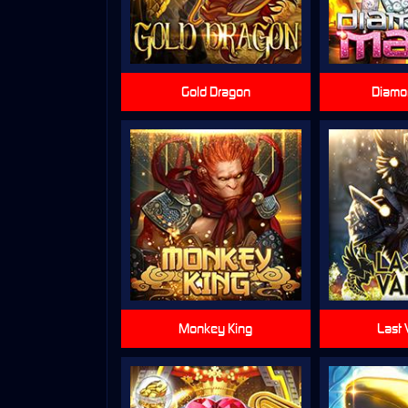
Gold Dragon
Diamo
Monkey King
Last 