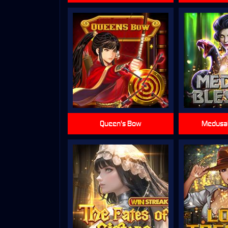
Queen's Bow
Medusa’