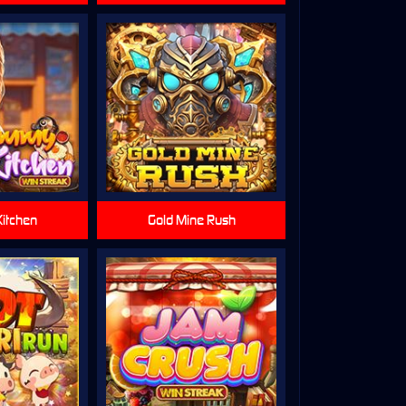
itchen
Gold Mine Rush