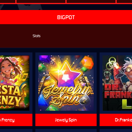
BIGPOT
Slots
a Frenzy
Jewely Spin
Dr.Frank