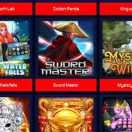
beth Lab
Golden Panda
King o
aterfalls
Sword Master
Myster