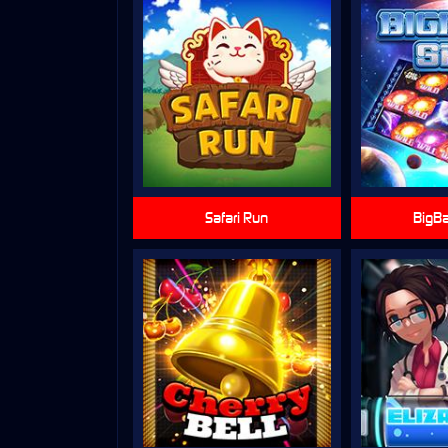
Safari Run
BigBa