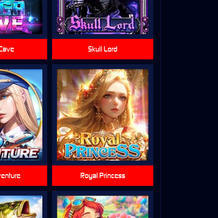
Cave
Skull Lord
venture
Royal Princess