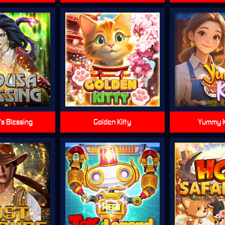
s Blessing
Golden Kitty
Yummy K