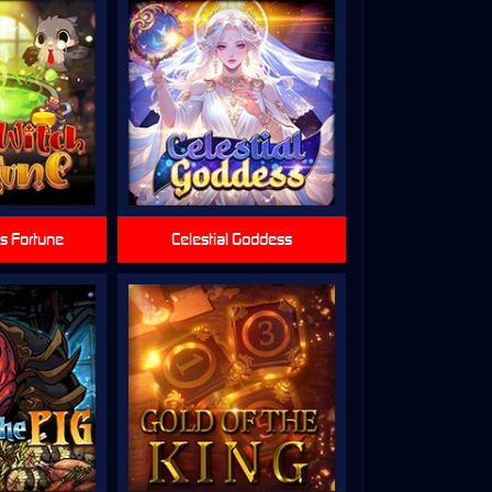
Gates of Olympus 1000
's Fortune
Celestial Goddess