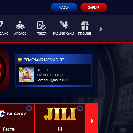
MASUK
DAFTAR
 GAME
ARCADE
POKER
SABUNG AYAM
PROMOSI
PEMENANG MESIN SLOT
ard****l
IDR
19,111,200.00
Gates of Olympus 1000
ri****9
IDR
12,645,000.00
Sweet Bonanza 2500
i
i
i
ri****9
IDR
7,622,000.00
No Limit City
Sweet Bonanza 2500
Fachai
Jili
ri****9