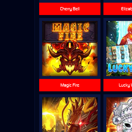
Cherry Bell
Eliza
Magic Fire
Lucky W