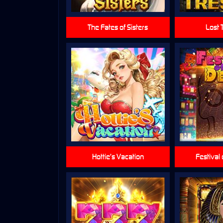
The Fates of Sisters
Lost 
Hottie’s Vacation
Festival