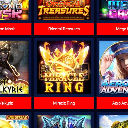
nd Mask
Oriental Treasures
Mega 
Valkyrie
Miracle Ring
Aero Ad