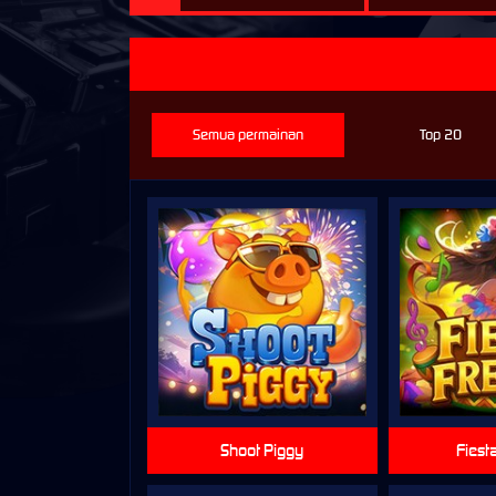
Semua permainan
Top 20
Shoot Piggy
Fiest