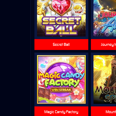
Secret Ball
Journey t
Magic Candy Factory
Mounta