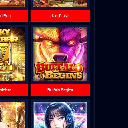
ri Run
Jam Crush
oldbar
Buffalo Begins