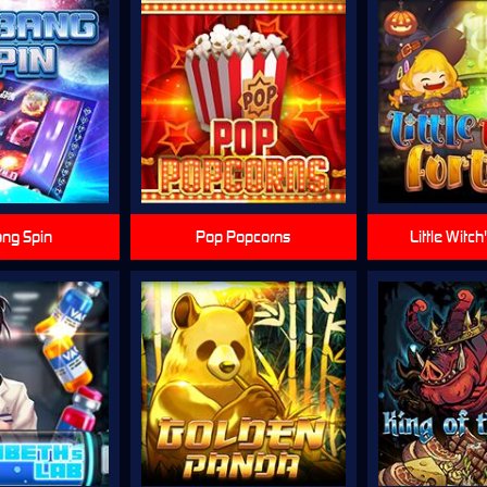
ng Spin
Pop Popcorns
Little Witch