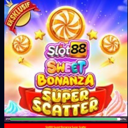
RTP
97%
Slot88 Sweet Bonanza Super Scatter