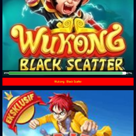
RTP
97%
Wukong - Black Scatter