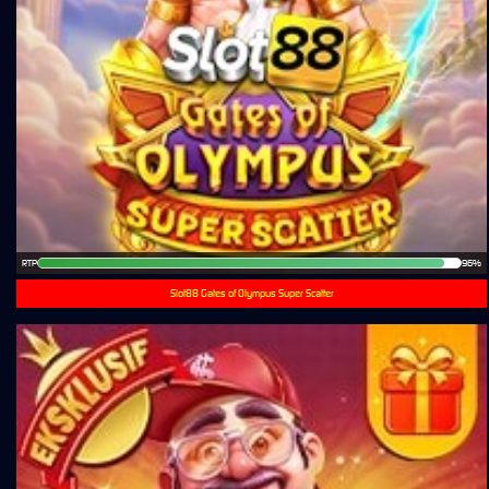
RTP
96%
Slot88 Gates of Olympus Super Scatter