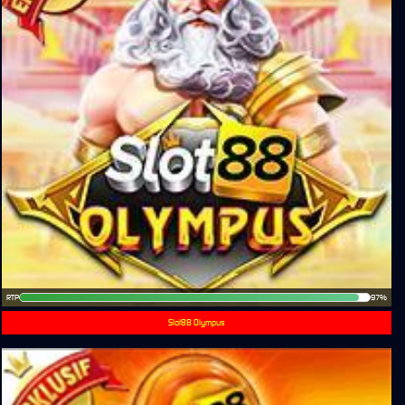
RTP
97%
Slot88 Olympus