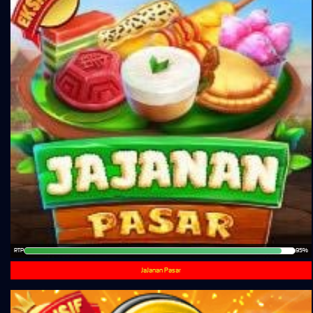
RTP
95%
JaJanan Pasar