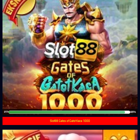
RTP
96%
Slot88 Gates of Gatot Kaca 1000