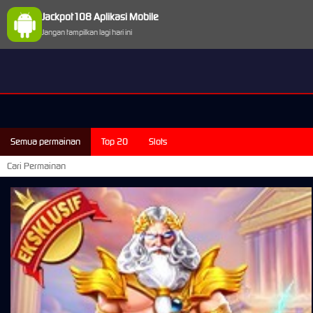
Jackpot108 Aplikasi Mobile
Jangan tampilkan lagi hari ini
Semua permainan
Top 20
Slots