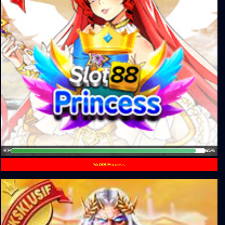
RTP
95%
Slot88 Princess