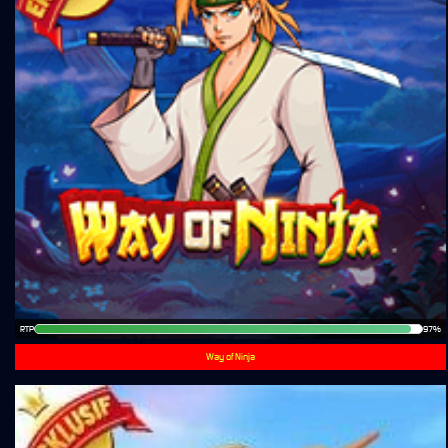
RTP
97%
Way of Ninja