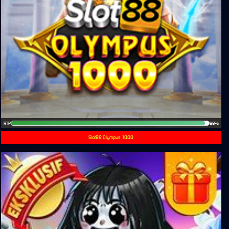
RTP
98%
Slot88 Olympus 1000