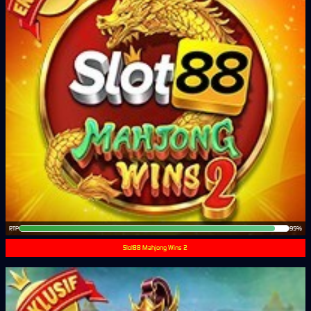
RTP
95%
Slot88 Mahjong Wins 2