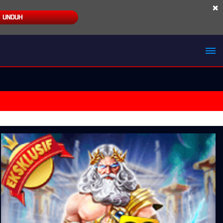
×
UNDUH