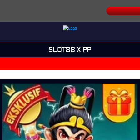
SLOT88 X PP