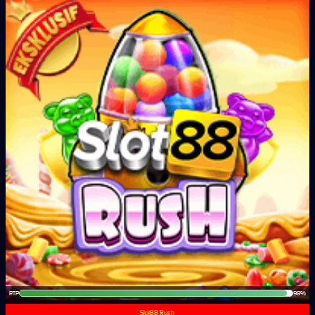
RTP
98%
Slot88 Rush