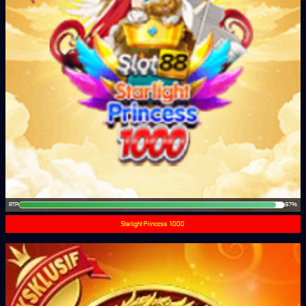
RTP
97%
Starlight Princess 1000