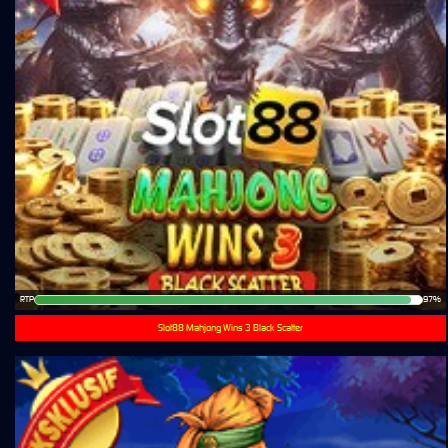
RTP
97%
Slot88 Mahjong Wins 3 Black Scatter