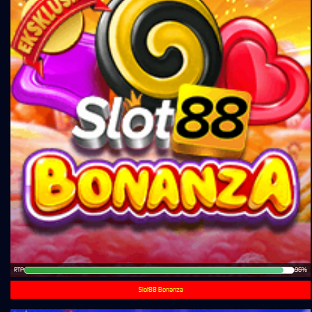
RTP
96%
Slot88 Bonanza