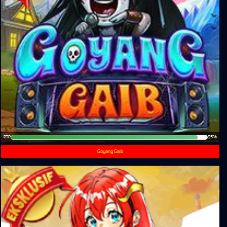
RTP
95%
Goyang Gaib