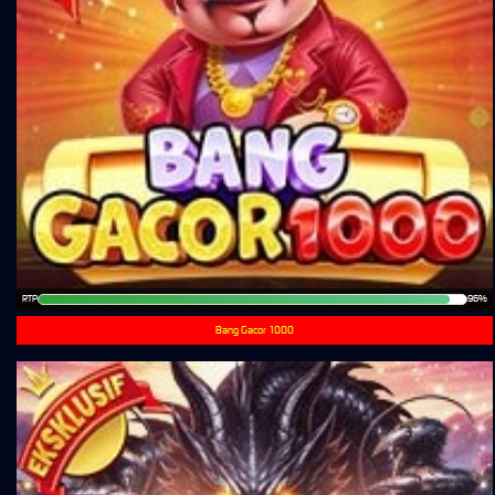
RTP
96%
Bang Gacor 1000