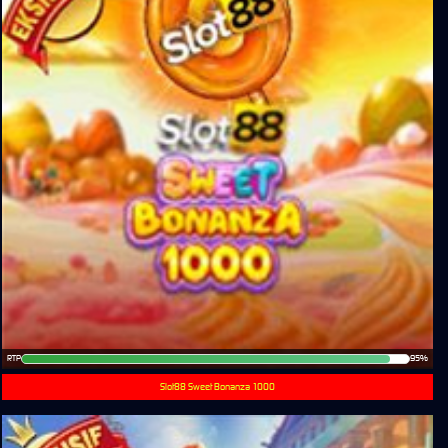
RTP
95%
Slot88 Sweet Bonanza 1000