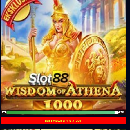
RTP
97%
Slot88 Wisdom of Athena 1000