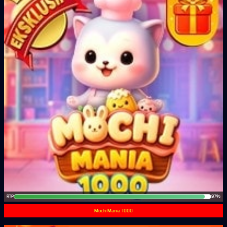
RTP
97%
Mochi Mania 1000