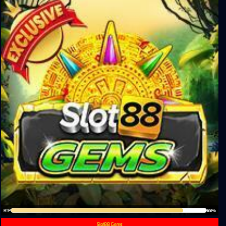
RTP
88%
Slot88 Gems