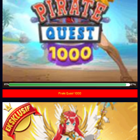
RTP
97%
Pirate Quest 1000