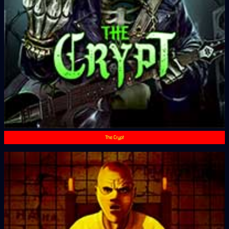
The Crypt