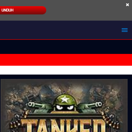
×
UNDUH