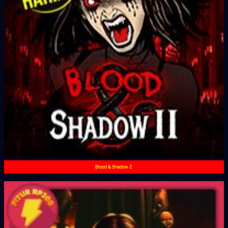
Blood & Shadow 2