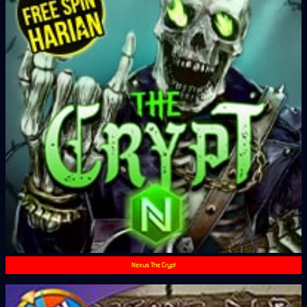
Nexus The Crypt