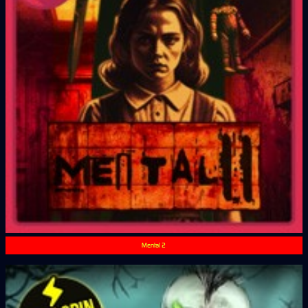
Mental 2