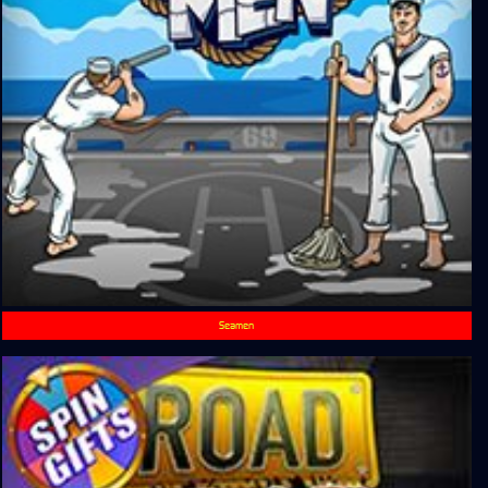
Seamen