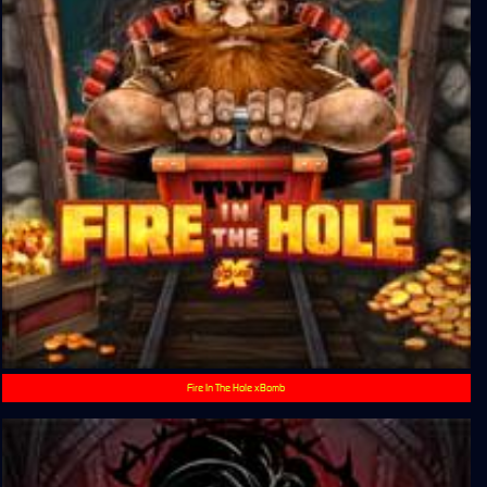
Fire In The Hole xBomb