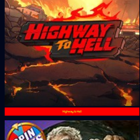
Highway to Hell