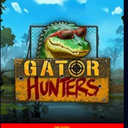
Gator Hunters