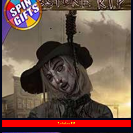
Tombstone RIP