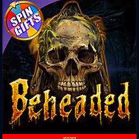
Beheaded