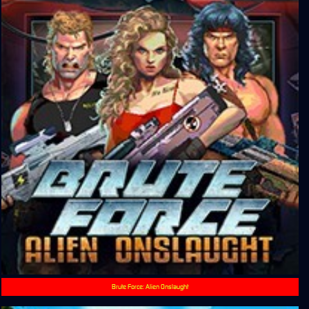
Brute Force: Alien Onslaught