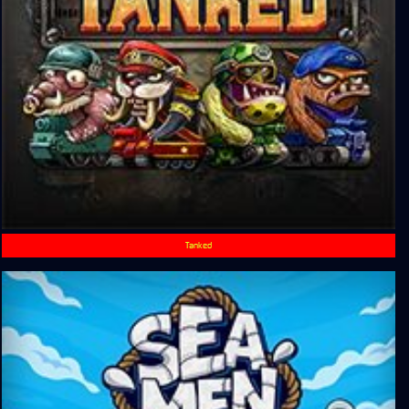
Tanked