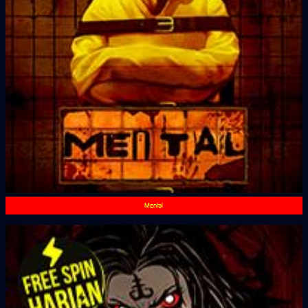
Mental