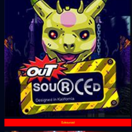
Outsourced