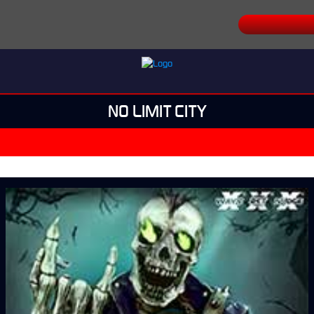
NO LIMIT CITY