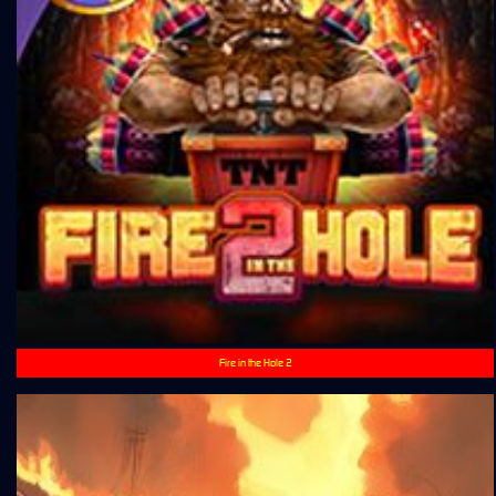
Fire in the Hole 2