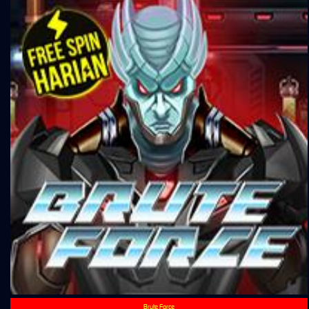
Brute Force