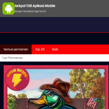
Jackpot108 Aplikasi Mobile
Jangan tampilkan lagi hari ini
Semua permainan
Top 20
Slots