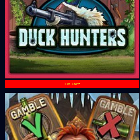
Duck Hunters