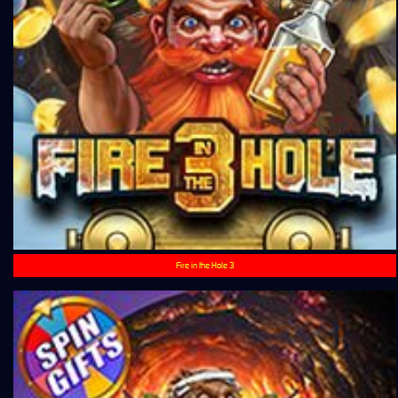
Fire in the Hole 3