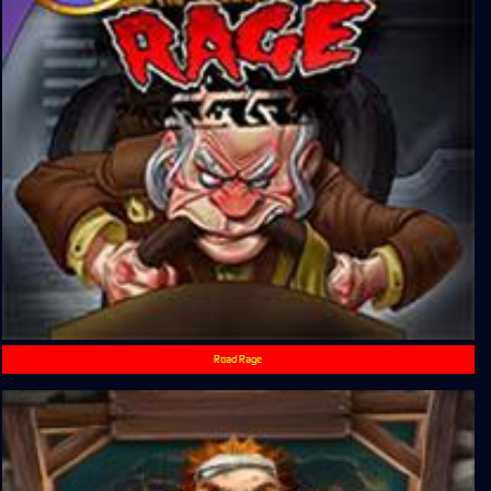
Road Rage