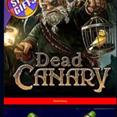
Dead Canary