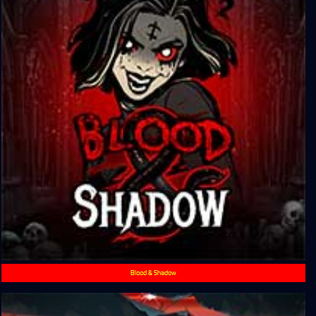
Blood & Shadow