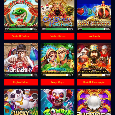
RTP
95%
RTP
95%
RTP
96%
Snake Of Fortune
Caishen Riches
Just Jewels
RTP
97%
RTP
89%
RTP
86%
Ongbak Deluxe
Maya Ways
Book Of Thermopylae