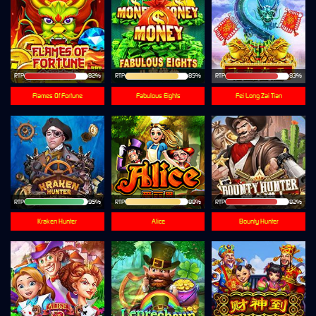
RTP
82%
RTP
85%
RTP
83%
Flames Of Fortune
Fabulous Eights
Fei Long Zai Tian
RTP
95%
RTP
88%
RTP
82%
Kraken Hunter
Alice
Bounty Hunter