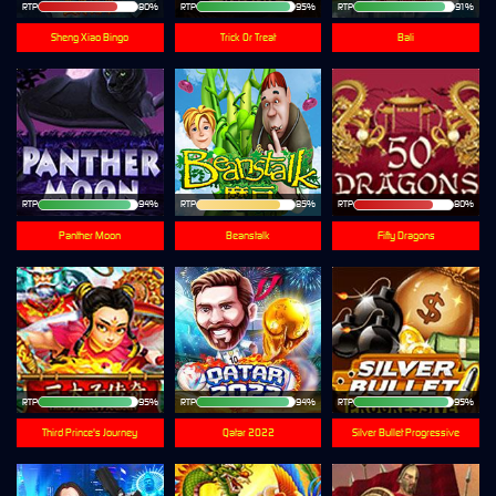
RTP
80%
RTP
95%
RTP
91%
Sheng Xiao Bingo
Trick Or Treat
Bali
RTP
94%
RTP
85%
RTP
80%
Panther Moon
Beanstalk
Fifty Dragons
RTP
95%
RTP
94%
RTP
95%
Third Prince's Journey
Qatar 2022
Silver Bullet Progressive