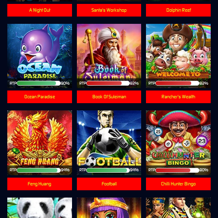
A Night Out
Santa's Workshop
Dolphin Reef
RTP
90%
RTP
82%
RTP
82%
Ocean Paradise
Book Of Suleiman
Rancher's Wealth
RTP
94%
RTP
94%
RTP
80%
Feng Huang
Football
Chilli Hunter Bingo