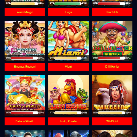
RTP
89%
RTP
95%
RTP
82%
Water Margin
Huga
Beach Life
RTP
83%
RTP
84%
RTP
82%
Empress Regnant
Miami
Chilli Hunter
RTP
81%
RTP
84%
RTP
89%
Gates of Wealth
Lucky Rooster
Wild Spirit