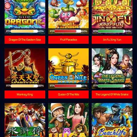
RTP
85%
RTP
82%
RTP
94%
Dragon Of The Eastern Sea
Fruit Paradise
Jin Fu Xing Yun
RTP
86%
RTP
81%
RTP
93%
Monkey King
Queen Of The Nile
The Legend Of White Snake