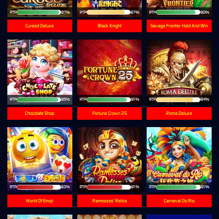
RTP
97%
RTP
87%
RTP
90%
Cursed Deluxe
Black Knight
Savage Frontier Hold And Win
RTP
95%
RTP
91%
RTP
84%
Chocolate Shop
Fortune Crown 25
Roma Deluxe
RTP
83%
RTP
81%
RTP
91%
World Of Emoji
Ramesses' Relics
Carnaval Do Rio