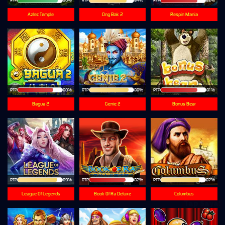
RTP
90%
RTP
84%
RTP
82%
Aztec Temple
Ong Bak 2
Respin Mania
RTP
80%
RTP
88%
RTP
81%
Bagua 2
Genie 2
Bonus Bear
RTP
89%
RTP
82%
RTP
87%
League Of Legends
Book Of Ra Deluxe
Columbus
Tap Saya!