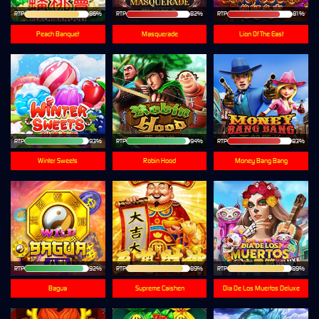
RTP
86%
RTP
82%
RTP
81%
Peach Banquet
Masquerade
Lion Of The East
RTP
93%
RTP
94%
RTP
83%
Winter Sweets
Robin Hood
Money Bang Bang
RTP
92%
RTP
89%
RTP
89%
Bagua
Supreme Caishen
Dia De Los Muertos Deluxe