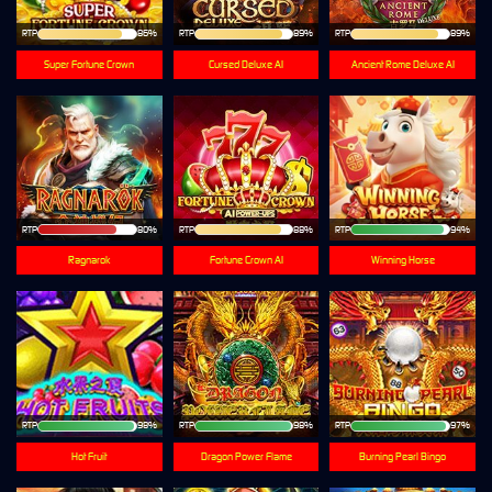
RTP
86%
RTP
89%
RTP
89%
Super Fortune Crown
Cursed Deluxe AI
Ancient Rome Deluxe AI
RTP
80%
RTP
88%
RTP
94%
Ragnarok
Fortune Crown AI
Winning Horse
RTP
98%
RTP
98%
RTP
97%
Hot Fruit
Dragon Power Flame
Burning Pearl Bingo