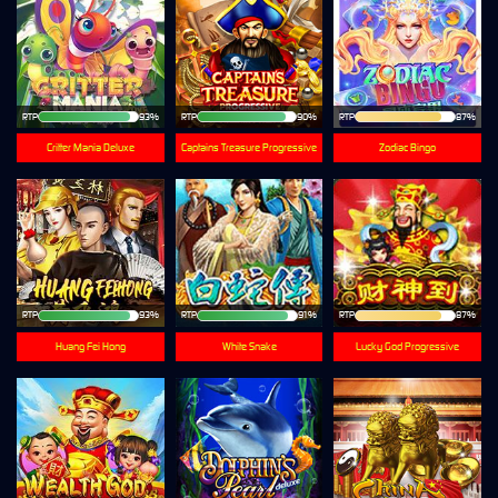
RTP
93%
RTP
90%
RTP
87%
Critter Mania Deluxe
Captains Treasure Progressive
Zodiac Bingo
RTP
93%
RTP
91%
RTP
87%
Huang Fei Hong
White Snake
Lucky God Progressive