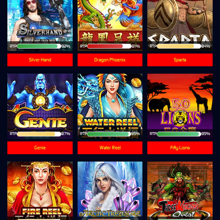
RTP
92%
RTP
81%
RTP
84%
Silver Hand
Dragon Phoenix
Sparta
RTP
87%
RTP
95%
RTP
95%
Genie
Water Reel
Fifty Lions