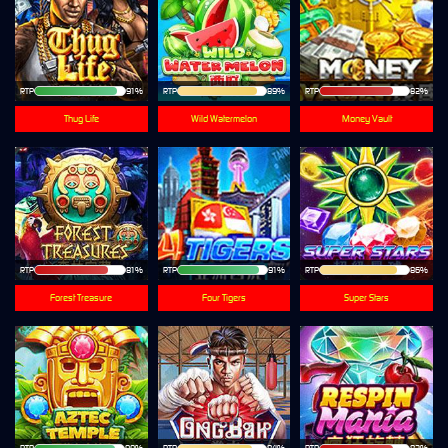
RTP
91%
RTP
89%
RTP
82%
Thug Life
Wild Watermelon
Money Vault
RTP
81%
RTP
91%
RTP
86%
Forest Treasure
Four Tigers
Super Stars