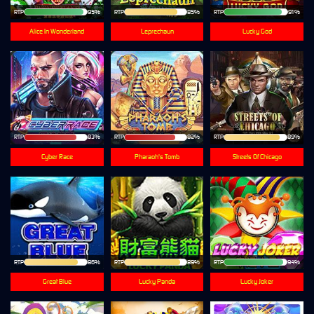
RTP
95%
RTP
85%
RTP
91%
Alice In Wonderland
Leprechaun
Lucky God
RTP
83%
RTP
82%
RTP
89%
Cyber Race
Pharaoh's Tomb
Streets Of Chicago
RTP
86%
RTP
89%
RTP
94%
Great Blue
Lucky Panda
Lucky Joker