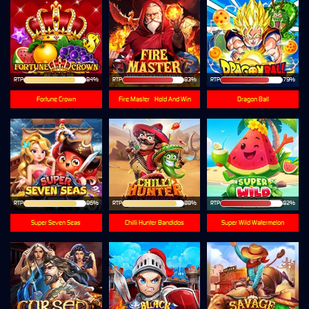
RTP
84%
RTP
83%
RTP
79%
Fortune Crown
Fire Master - Hold And Win
Dragon Ball
RTP
86%
RTP
88%
RTP
82%
Super Seven Seas
Chilli Hunter Bandidos
Super Wild Watermelon