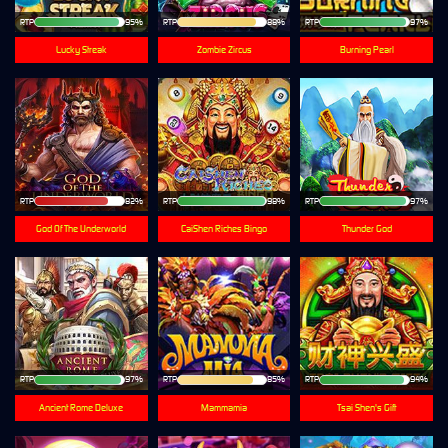
RTP
95%
RTP
88%
RTP
97%
Lucky Streak
Zombie Zircus
Burning Pearl
RTP
82%
RTP
98%
RTP
97%
God Of The Underworld
CaiShen Riches Bingo
Thunder God
RTP
97%
RTP
85%
RTP
94%
Ancient Rome Deluxe
Mammamia
Tsai Shen's Gift