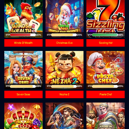
RTP
80%
RTP
85%
RTP
98%
Winds Of Wealth
Christmas Eve
Sizzling Hot
RTP
89%
RTP
88%
RTP
85%
Seven Seas
Nezha 2
Pasta Chef