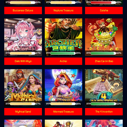
RTP
84%
RTP
85%
RTP
82%
Buccaneer Deluxe
Neptune Treasure
Geisha
RTP
87%
RTP
95%
RTP
92%
Date With Miyo
Archer
Zhao Cai Jin Bao
RTP
87%
RTP
86%
RTP
93%
Mythical Sand
Mermaid Treasure
The 4 Invention