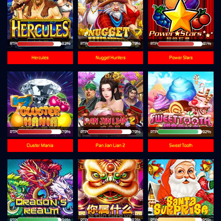
RTP
83%
RTP
79%
RTP
81%
Hercules
Nugget Hunters
Power Stars
RTP
79%
RTP
79%
RTP
92%
Cluster Mania
Pan Jian Lian 2
Sweet Tooth
RTP
94%
RTP
83%
RTP
85%