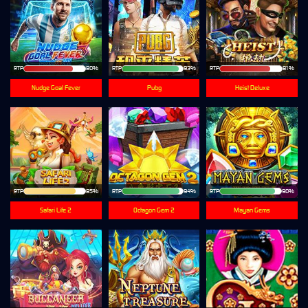
RTP
80%
RTP
93%
RTP
81%
Nudge Goal Fever
Pubg
Heist Deluxe
RTP
85%
RTP
94%
RTP
90%
Safari Life 2
Octagon Gem 2
Mayan Gems