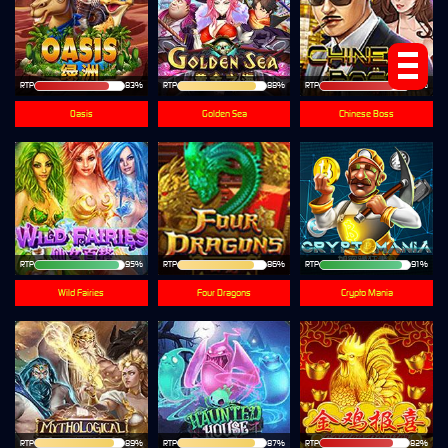
RTP
83%
RTP
88%
RTP
83%
Oasis
Golden Sea
Chinese Boss
RTP
95%
RTP
86%
RTP
91%
Wild Fairies
Four Dragons
Crypto Mania
RTP
89%
RTP
87%
RTP
82%