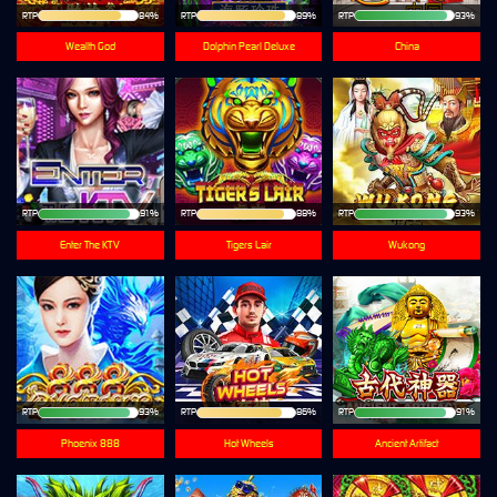
RTP
84%
RTP
89%
RTP
93%
Wealth God
Dolphin Pearl Deluxe
China
RTP
91%
RTP
88%
RTP
93%
Enter The KTV
Tigers Lair
Wukong
RTP
93%
RTP
86%
RTP
91%
Phoenix 888
Hot Wheels
Ancient Artifact