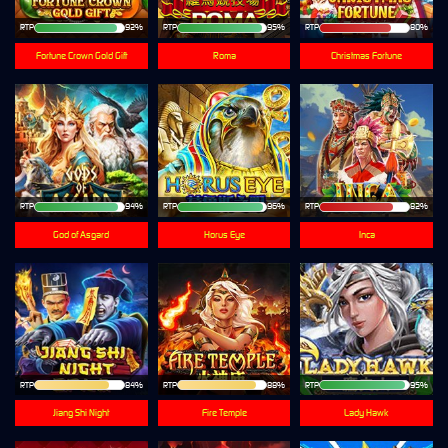
RTP
92%
RTP
95%
RTP
80%
Fortune Crown Gold Gift
Roma
Christmas Fortune
RTP
94%
RTP
96%
RTP
82%
God of Asgard
Horus Eye
Inca
RTP
84%
RTP
88%
RTP
95%
Jiang Shi Night
Fire Temple
Lady Hawk