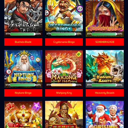
RTP
95%
RTP
95%
RTP
95%
Bushido Blade
Cryptomania Bingo
SCHEHERAZADE
RTP
98%
RTP
85%
RTP
95%
Neptune Bingo
Mahjong King
Heavenly Beasts