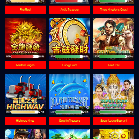
RTP
87%
RTP
82%
RTP
94%
Fire Reel
Arctic Treasure
Three Kingdoms Quest
RTP
81%
RTP
91%
RTP
95%
Golden Dragon
Lucky Drum
Gold Trail
RTP
87%
RTP
94%
RTP
95%
Highway Kings
Dolphin Treasure
Super Lucky Elephant