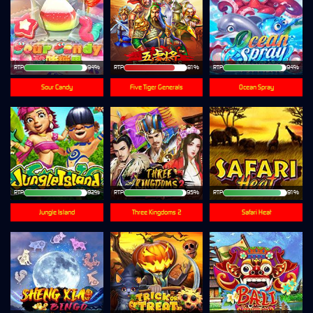
RTP
94%
RTP
81%
RTP
94%
Sour Candy
Five Tiger Generals
Ocean Spray
RTP
92%
RTP
95%
RTP
91%
Jungle Island
Three Kingdoms 2
Safari Heat