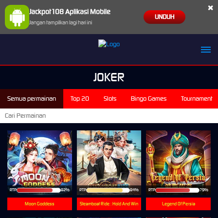
×
Jackpot108 Aplikasi Mobile
UNDUH
Jangan tampilkan lagi hari ini
JOKER
Semua permainan
Top 20
Slots
Bingo Games
Tournament
RTP
82%
RTP
84%
RTP
79%
Moon Goddess
Steamboat Ride : Hold And Win
Legend Of Persia