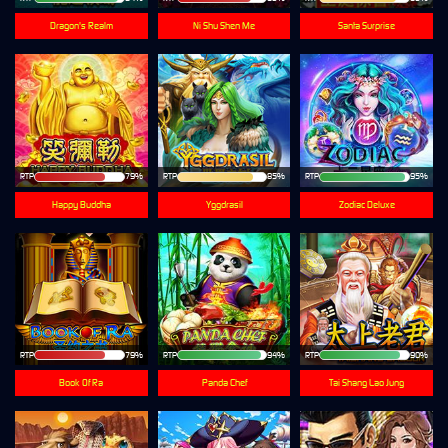
Dragon's Realm
Ni Shu Shen Me
Santa Surprise
RTP
79%
RTP
85%
RTP
95%
Happy Buddha
Yggdrasil
Zodiac Deluxe
RTP
79%
RTP
94%
RTP
90%
Book Of Ra
Panda Chef
Tai Shang Lao Jung