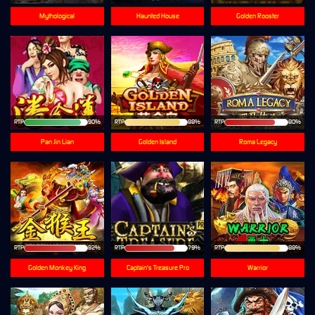
Mythological
Haunted House
Golden Rooster
RTP
90%
RTP
88%
RTP
80%
Pan Jin Lian
Golden Island
Roma Legacy
RTP
82%
RTP
79%
RTP
88%
Golden Monkey King
Captain's Treasure Pro
Warrior