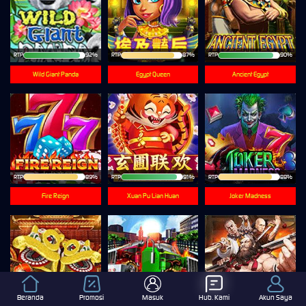
RTP
92%
RTP
87%
RTP
90%
Wild Giant Panda
Egypt Queen
Ancient Egypt
RTP
89%
RTP
91%
RTP
88%
Fire Reign
Xuan Pu Lian Huan
Joker Madness
Beranda
Promosi
Masuk
Hub. Kami
Akun Saya
RTP
92%
RTP
93%
RTP
90%