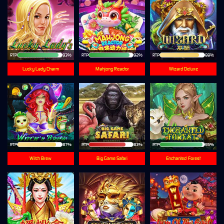
RTP
93%
RTP
92%
RTP
88%
Lucky Lady Charm
Mahjong Reactor
Wizard Deluxe
RTP
87%
RTP
83%
RTP
95%
Witch Brew
Big Game Safari
Enchanted-Forest