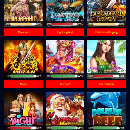
RTP
84%
RTP
83%
RTP
88%
Majapahit
Lightning God
Blackbeard Legacy
RTP
91%
RTP
93%
RTP
79%
Mulan
Queen 2
Thai Paradise
RTP
81%
RTP
95%
RTP
94%