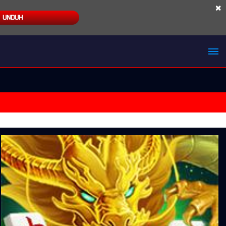
×
UNDUH