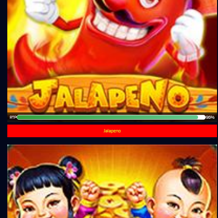
RTP
96%
Jalapeno