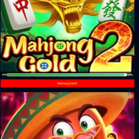
RTP
98%
MahJong Gold 2