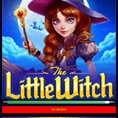
RTP
The LIttle Witch