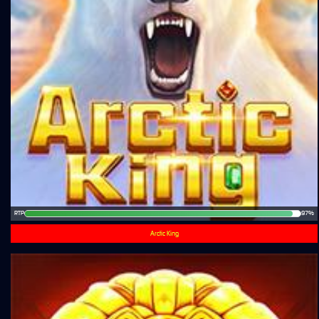
RTP
97%
Arctic King