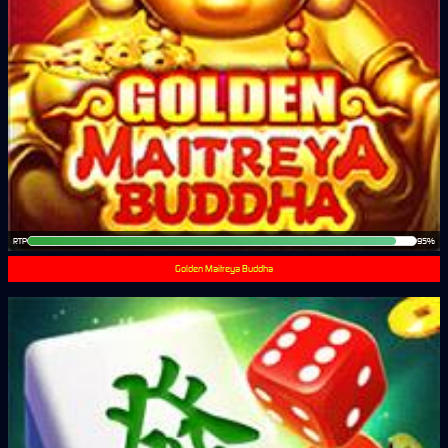
RTP
Golden Maitreya Buddha