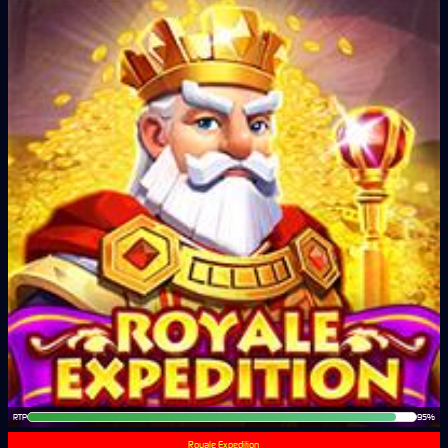
RTP
95%
Royale Expedition