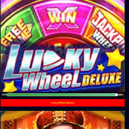
RTP
98%
Lucky Wheel Deluxe