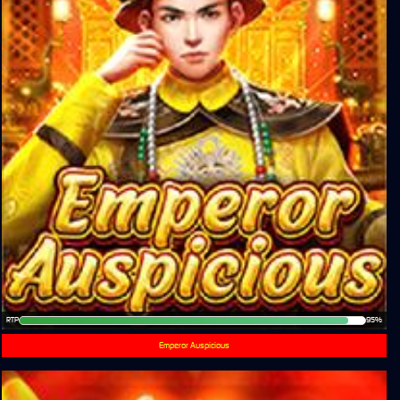
RTP
95%
Emperor Auspicious