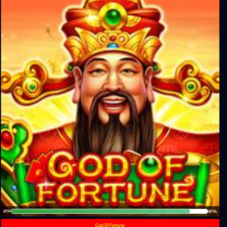
RTP
91%
God Of Fortune