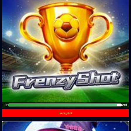
RTP
96%
Frenzyshot