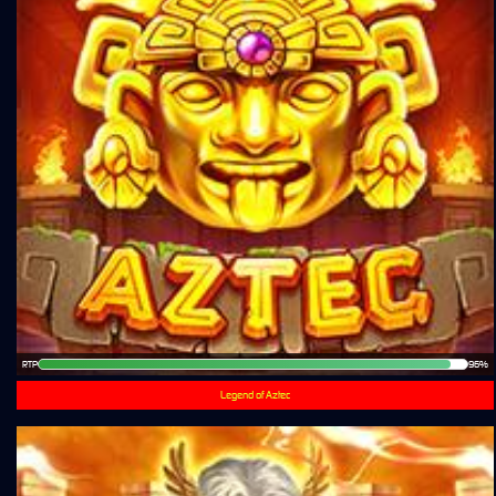
RTP
96%
Legend of Aztec