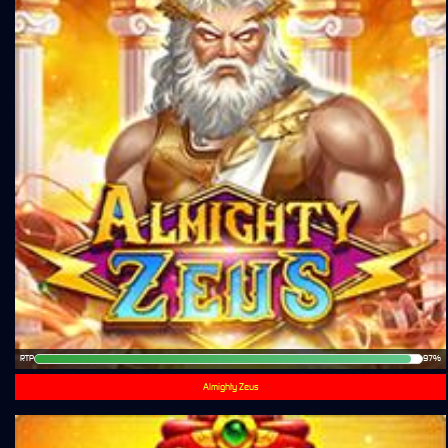
RTP
97%
Almighty Zeus