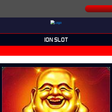
ION SLOT