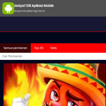
Jackpot108 Aplikasi Mobile
Jangan tampilkan lagi hari ini
Semua permainan
Top 20
Slots