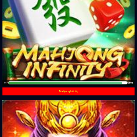
RTP
96%
Mahjong Infinity