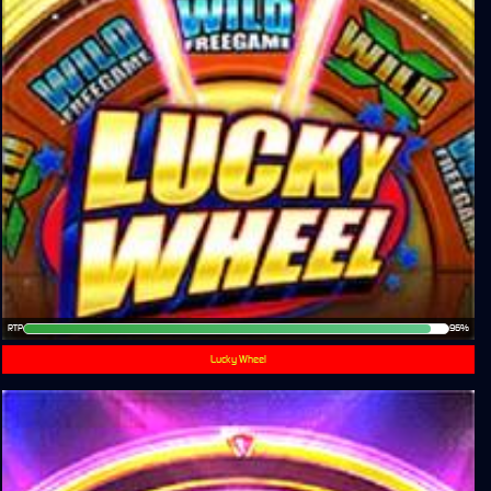
RTP
96%
Lucky Wheel