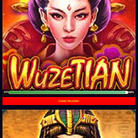
RTP
Golden Wuzetian