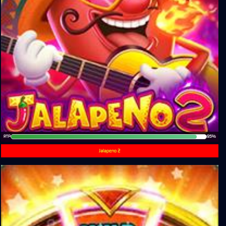
RTP
95%
Jalapeno 2