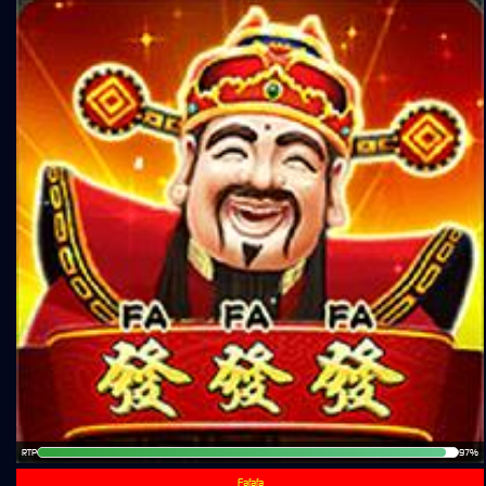
RTP
Fafafa