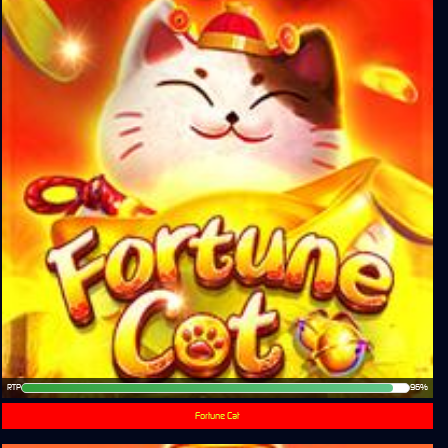
RTP
Fortune Cat