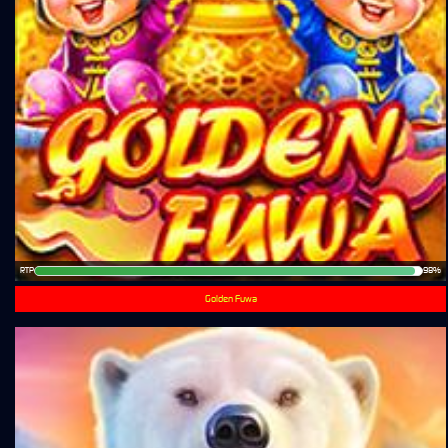
RTP
Golden Fuwa