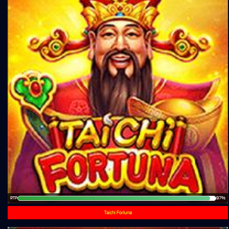
RTP
97%
Taichi Fortuna