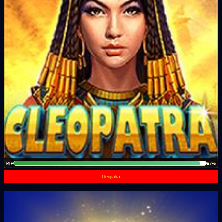
RTP
97%
Cleopatra