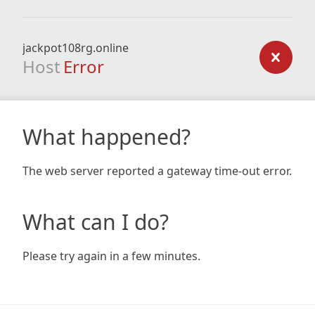
jackpot108rg.online
Host
Error
What happened?
The web server reported a gateway time-out error.
What can I do?
Please try again in a few minutes.